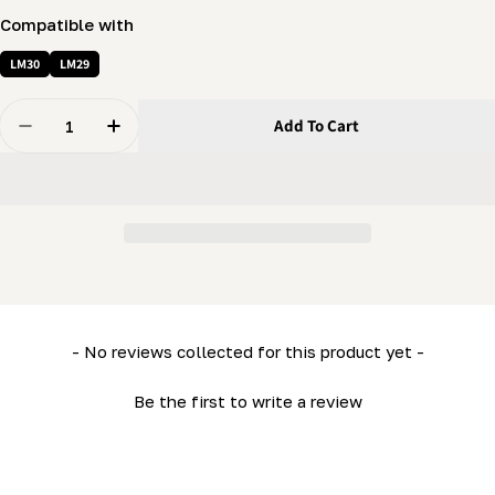
Compatible with
LM30
LM29
Quantity
Add To Cart
Decrease Quantity For Leveling Foot (LM29- ML26- MN
Increase Quantity For Leveling Foot (LM29-
New content loaded
- No reviews collected for this product yet -
Be the first to write a review