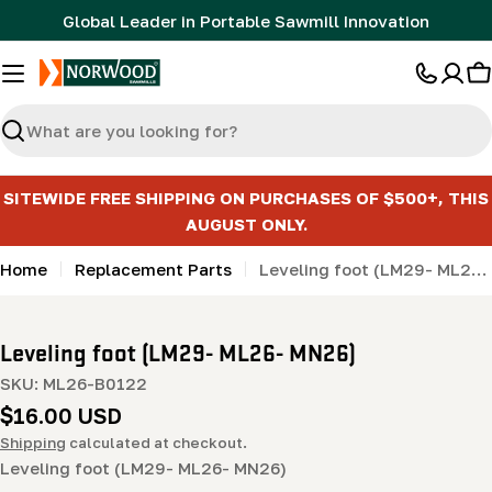
Skip
Global Leader in Portable Sawmill Innovation
to
content
C
Search
SITEWIDE FREE SHIPPING ON PURCHASES OF $500+, THIS
AUGUST ONLY.
Home
Replacement Parts
Leveling foot (LM29- ML26- MN26)
Leveling foot (LM29- ML26- MN26)
SKU:
ML26-B0122
Regular
$16.00 USD
price
Shipping
calculated at checkout.
Leveling foot (LM29- ML26- MN26)