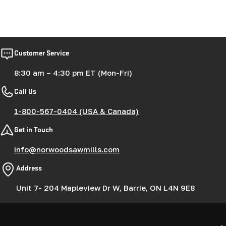
Customer Service
8:30 am – 4:30 pm ET (Mon-Fri)
Call Us
1-800-567-0404 (USA & Canada)
Get in Touch
info@norwoodsawmills.com
Address
Unit 7- 204 Mapleview Dr W, Barrie, ON L4N 9E8