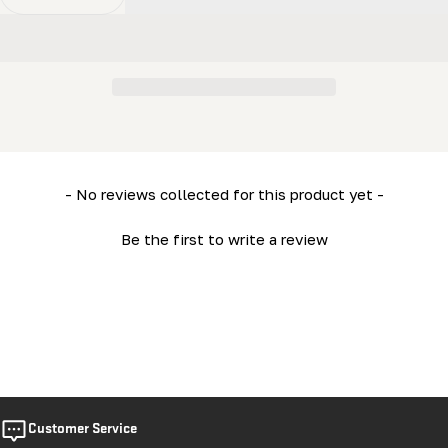
Decrease Quantity For LM29V2 Owner&#39;s Manual
Increase Quantity For LM29V2 Owner&#39;s
New content loaded
- No reviews collected for this product yet -
Be the first to write a review
Customer Service