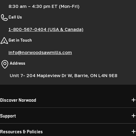
8:30 am – 4:30 pm ET (Mon-Fri)
Call Us
1-800-567-0404 (USA & Canada)
Get in Touch
info@norwoodsawmills.com
Address
Unit 7- 204 Mapleview Dr W, Barrie, ON L4N 9E8
Discover Norwood
Support
Resources & Policies