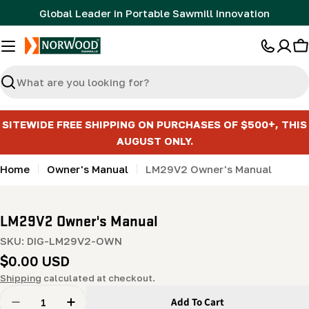
Skip
Global Leader in Portable Sawmill Innovation
to
content
C
Search
SITEWIDE FREE SHIPPING ON PURCHASES OF $500+, THIS
AUGUST ONLY.
Home
Owner's Manual
LM29V2 Owner's Manual
LM29V2 Owner's Manual
SKU:
DIG-LM29V2-OWN
Regular
$0.00 USD
price
Shipping
calculated at checkout.
Quantity
Add To Cart