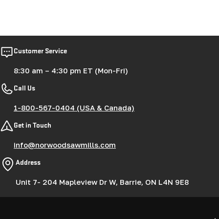
Customer Service
8:30 am – 4:30 pm ET (Mon-Fri)
Call Us
1-800-567-0404 (USA & Canada)
Get in Touch
info@norwoodsawmills.com
Address
Unit 7- 204 Mapleview Dr W, Barrie, ON L4N 9E8