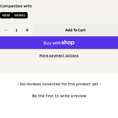
Compatible with
HD38
HD36V2
Quantity
Add To Cart
Decrease Quantity For Log Rest Post (LM34- HD36) - Ki
Increase Quantity For Log Rest Post (LM34- H
More payment options
New content loaded
- No reviews collected for this product yet -
Be the first to write a review