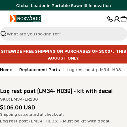
Skip
Global Leader in Portable Sawmill Innovation
to
content
C
Search
SITEWIDE FREE SHIPPING ON PURCHASES OF $500+, THIS
AUGUST ONLY.
Home
Replacement Parts
Log rest post (LM34- HD36) - kit with decal
Log rest post (LM34- HD36) - kit with decal
SKU:
LM34-LR130
Regular
$106.00 USD
price
Shipping
calculated at checkout.
Log rest post (LM34- HD36) - Must be kit with decal