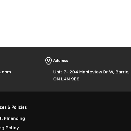
Address
s.com
Unit 7- 204 Mapleview Dr W, Barrie,
ON L4N 9E8
ces & Policies
l Financing
ng Policy