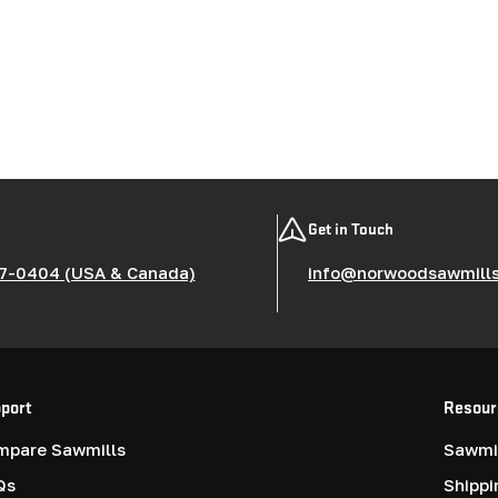
Get in Touch
7-0404 (USA & Canada)
info@norwoodsawmill
port
Resour
mpare Sawmills
Sawmil
Qs
Shippi