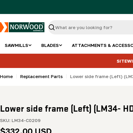
Skip
to
content
Search
SAWMILLS
BLADES
ATTACHMENTS & ACCESSO
SITEWI
Home
Replacement Parts
Lower side frame (Left) (L
Lower side frame (Left) (LM34- H
SKU:
LM34-C0209
Regular
$332.00 USD