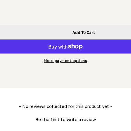
Add To Cart
 HD36)
t) (LM34- HD36)
More payment options
- No reviews collected for this product yet -
Be the first to write a review