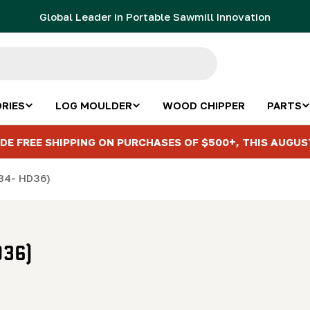
Global Leader in Portable Sawmill Innovation
RIES
LOG MOULDER
WOOD CHIPPER
PARTS
DE FREE SHIPPING ON PURCHASES OF $500+, THIS AUGUS
M34- HD36)
D36)