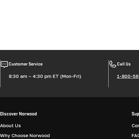
Customer Service
Call Us
8:30 am – 4:30 pm ET (Mon-Fri)
1-800-56
Discover Norwood
Sup
About Us
Co
Why Choose Norwood
FA