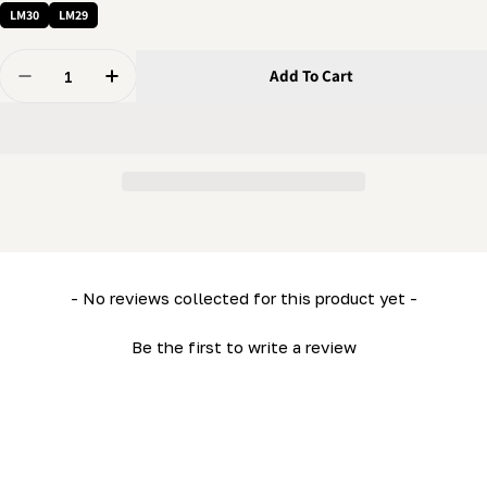
LM30
LM29
Quantity
Add To Cart
Decrease Quantity For Lower Side Frame (Left) (ML26
Increase Quantity For Lower Side Frame (Le
New content loaded
- No reviews collected for this product yet -
Be the first to write a review