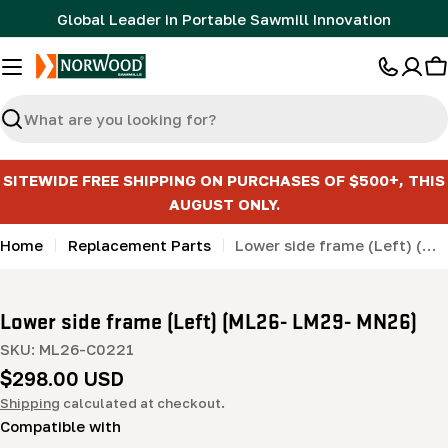
Skip
Global Leader in Portable Sawmill Innovation
to
content
C
Search
SITEWIDE FREE SHIPPING ON PURCHASES OF $500+, THIS
AUGUST ONLY.
Home
Replacement Parts
Lower side frame (Left) (ML26- LM29- MN26)
Lower side frame (Left) (ML26- LM29- MN26)
SKU:
ML26-C0221
Regular
$298.00 USD
price
Shipping
calculated at checkout.
Compatible with