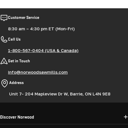
Customer Service
8:30 am – 4:30 pm ET (Mon-Fri)
Call Us
1-800-567-0404 (USA & Canada)
Get in Touch
info@norwoodsawmills.com
Address
Unit 7- 204 Mapleview Dr W, Barrie, ON L4N 9E8
Discover Norwood