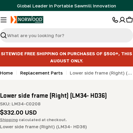
Skip
Global Leader in Portable Sawmill Innovation
to
content
C
Search
SITEWIDE FREE SHIPPING ON PURCHASES OF $500+, THIS
AUGUST ONLY.
Home
Replacement Parts
Lower side frame (Right) (LM34- HD36)
Lower side frame (Right) (LM34- HD36)
SKU:
LM34-C0208
Regular
$332.00 USD
price
Shipping
calculated at checkout.
Lower side frame (Right) (LM34- HD36)