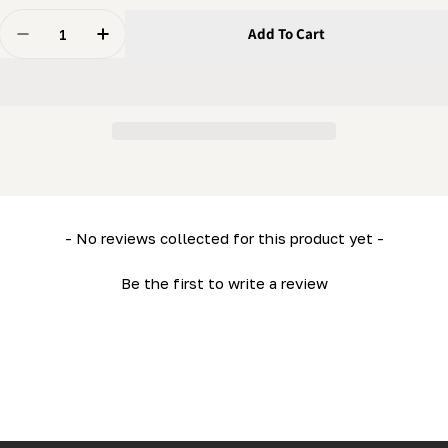
Quantity
Add To Cart
Decrease Quantity For Lower Side Frame (Right) (LM34
Increase Quantity For Lower Side Frame (Ri
New content loaded
- No reviews collected for this product yet -
Be the first to write a review