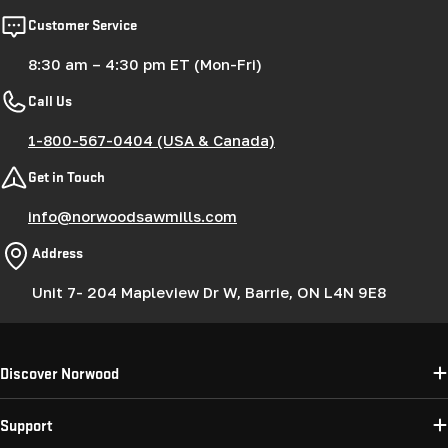
Customer Service
8:30 am – 4:30 pm ET (Mon-Fri)
Call Us
1-800-567-0404 (USA & Canada)
Get in Touch
info@norwoodsawmills.com
Address
Unit 7- 204 Mapleview Dr W, Barrie, ON L4N 9E8
Discover Norwood
Support