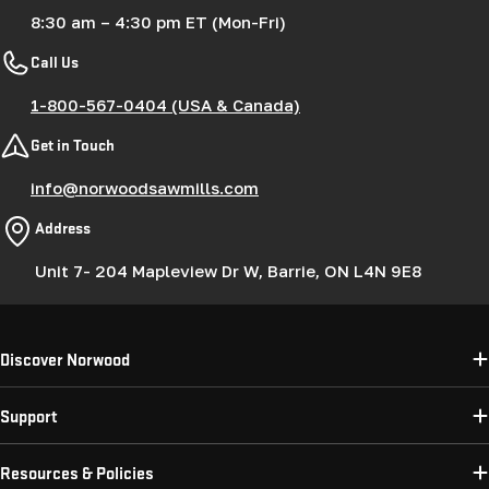
8:30 am – 4:30 pm ET (Mon-Fri)
Call Us
1-800-567-0404 (USA & Canada)
Get in Touch
info@norwoodsawmills.com
Address
Unit 7- 204 Mapleview Dr W, Barrie, ON L4N 9E8
Discover Norwood
Support
Resources & Policies