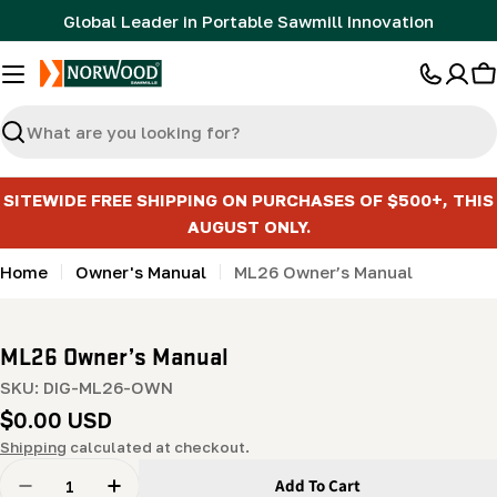
Skip
Global Leader in Portable Sawmill Innovation
to
content
C
Search
SITEWIDE FREE SHIPPING ON PURCHASES OF $500+, THIS
AUGUST ONLY.
Home
Owner's Manual
ML26 Owner’s Manual
ML26 Owner’s Manual
SKU:
DIG-ML26-OWN
Regular
$0.00 USD
price
Shipping
calculated at checkout.
Quantity
Add To Cart