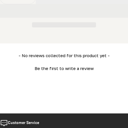
Decrease Quantity For ML26 Owner’s Manual
Increase Quantity For ML26 Owner’s Manual
New content loaded
- No reviews collected for this product yet -
Be the first to write a review
Customer Service