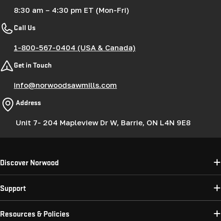
8:30 am – 4:30 pm ET (Mon-Fri)
Call Us
1-800-567-0404 (USA & Canada)
Get in Touch
info@norwoodsawmills.com
Address
Unit 7- 204 Mapleview Dr W, Barrie, ON L4N 9E8
Discover Norwood
Support
Resources & Policies