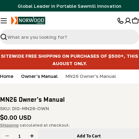
Skip
Global Leader in Portable Sawmill Innovation
to
content
C
Search
SITEWIDE FREE SHIPPING ON PURCHASES OF $500+, THIS
AUGUST ONLY.
Home
Owner's Manual
MN26 Owner’s Manual
MN26 Owner’s Manual
SKU:
DIG-MN26-OWN
Regular
$0.00 USD
price
Shipping
calculated at checkout.
Quantity
Add To Cart