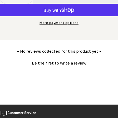
Decrease Quantity For MN26 Owner’s Manual
Increase Quantity For MN26 Owner’s Manual
More payment options
New content loaded
- No reviews collected for this product yet -
Be the first to write a review
Customer Service