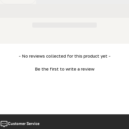
Decrease Quantity For MN27 Owner&#39;s Manual
Increase Quantity For MN27 Owner&#39;s M
New content loaded
- No reviews collected for this product yet -
Be the first to write a review
Customer Service