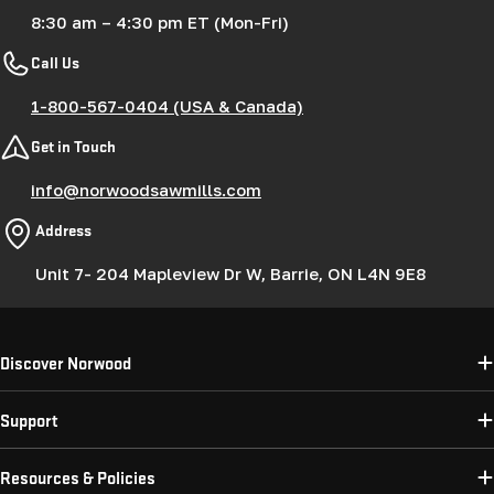
8:30 am – 4:30 pm ET (Mon-Fri)
Call Us
1-800-567-0404 (USA & Canada)
Get in Touch
info@norwoodsawmills.com
Address
Unit 7- 204 Mapleview Dr W, Barrie, ON L4N 9E8
Discover Norwood
Support
Resources & Policies