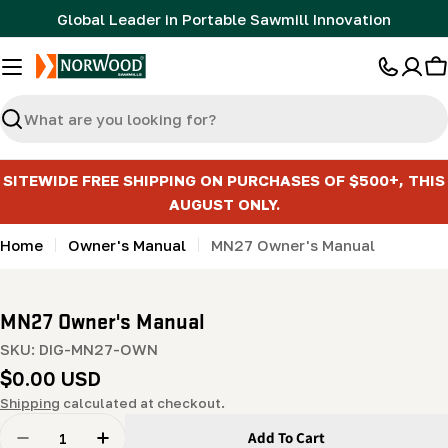
Skip
Global Leader in Portable Sawmill Innovation
to
content
C
Search
SITEWIDE FREE SHIPPING ON PURCHASES OF $500+, THIS
AUGUST ONLY.
Home
Owner's Manual
MN27 Owner's Manual
MN27 Owner's Manual
SKU:
DIG-MN27-OWN
Regular
$0.00 USD
price
Shipping
calculated at checkout.
Quantity
Add To Cart