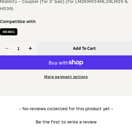
Mobility - Coupler (for 2' ball) (for LM2KMX34ML26LM29 &
HD36)
Compatible with
HD36V2
Quantity
Add To Cart
Decrease Quantity For Mobility - Coupler (for 2&#39;
Increase Quantity For Mobility - Coupler (f
More payment options
New content loaded
- No reviews collected for this product yet -
Be the first to write a review