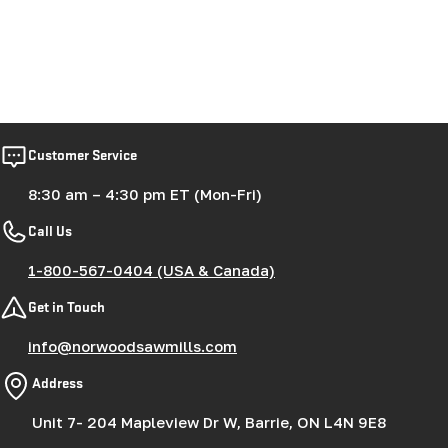
Customer Service
8:30 am – 4:30 pm ET (Mon-Fri)
Call Us
1-800-567-0404 (USA & Canada)
Get in Touch
info@norwoodsawmills.com
Address
Unit 7- 204 Mapleview Dr W, Barrie, ON L4N 9E8