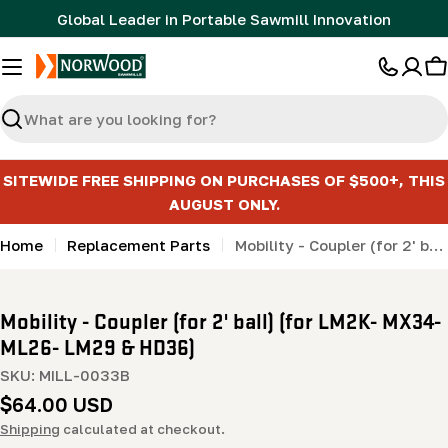
Skip
Global Leader in Portable Sawmill Innovation
to
content
C
Search
SITEWIDE FREE SHIPPING ON PURCHASES OF $500+, THIS
AUGUST ONLY.
Home
Replacement Parts
Mobility - Coupler (for 2' ball) (for LM2K- MX34- ML26- LM29 & HD36)
Mobility - Coupler (for 2' ball) (for LM2K- MX34-
ML26- LM29 & HD36)
SKU:
MILL-0033B
Regular
$64.00 USD
price
Shipping
calculated at checkout.