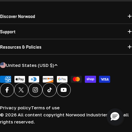
Discover Norwood
Support
Resources & Policies
C
United States (USD $)
o
u
Payment
methods
n
Facebook
X (Twitter)
Instagram
TikTok
YouTube
t
r
Privacy policy
Terms of use
y
© 2026
All content copyright Norwood Industries (USA) all
/
rights reserved.
r