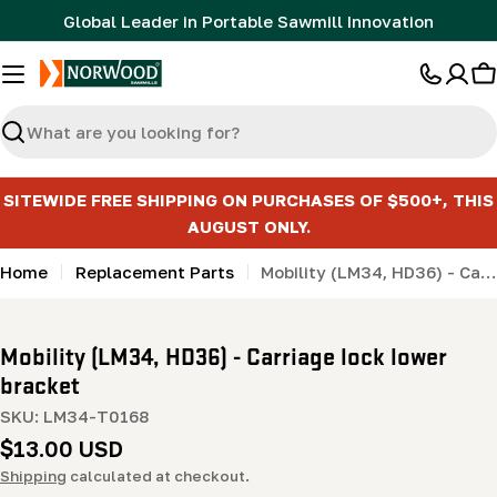
Skip
Global Leader in Portable Sawmill Innovation
to
content
C
Search
SITEWIDE FREE SHIPPING ON PURCHASES OF $500+, THIS
AUGUST ONLY.
Home
Replacement Parts
Mobility (LM34, HD36) - Carriage lock lower bracket
Mobility (LM34, HD36) - Carriage lock lower
bracket
SKU:
LM34-T0168
Regular
$13.00 USD
price
Shipping
calculated at checkout.