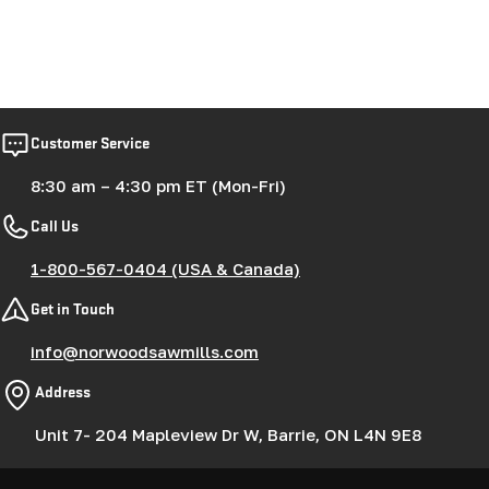
Customer Service
8:30 am – 4:30 pm ET (Mon-Fri)
Call Us
1-800-567-0404 (USA & Canada)
Get in Touch
info@norwoodsawmills.com
Address
Unit 7- 204 Mapleview Dr W, Barrie, ON L4N 9E8