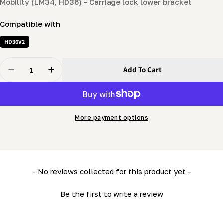
Mobility (LM34, HD36) - Carriage lock lower bracket
Compatible with
HD36V2
Quantity
Add To Cart
Decrease Quantity For Mobility (LM34, HD36) - Carriag
Increase Quantity For Mobility (LM34, HD36)
More payment options
New content loaded
- No reviews collected for this product yet -
Be the first to write a review