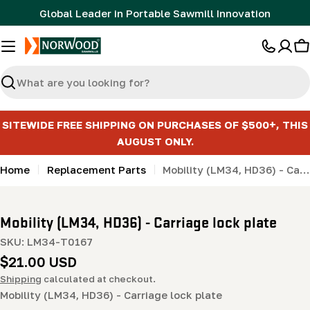
Skip
Global Leader in Portable Sawmill Innovation
to
content
C
Search
SITEWIDE FREE SHIPPING ON PURCHASES OF $500+, THIS
AUGUST ONLY.
Home
Replacement Parts
Mobility (LM34, HD36) - Carriage lock plate
Mobility (LM34, HD36) - Carriage lock plate
SKU:
LM34-T0167
Regular
$21.00 USD
price
Shipping
calculated at checkout.
Mobility (LM34, HD36) - Carriage lock plate