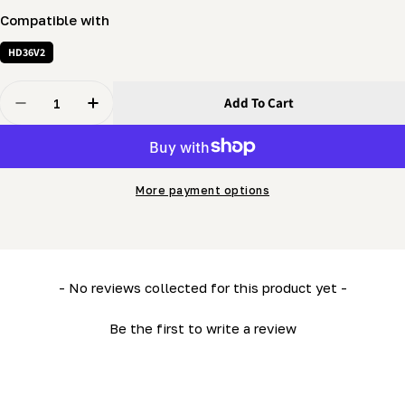
Compatible with
HD36V2
Quantity
Add To Cart
Decrease Quantity For Mobility (LM34, HD36) - Carriag
Increase Quantity For Mobility (LM34, HD36) 
More payment options
New content loaded
- No reviews collected for this product yet -
Be the first to write a review