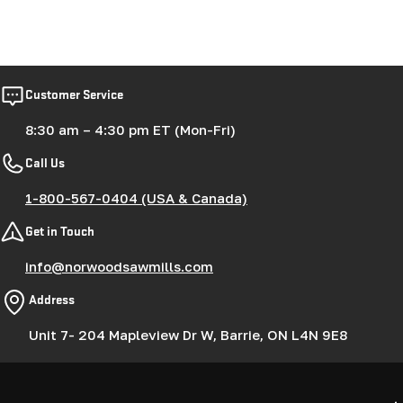
Customer Service
8:30 am – 4:30 pm ET (Mon-Fri)
Call Us
1-800-567-0404 (USA & Canada)
Get in Touch
info@norwoodsawmills.com
Address
Unit 7- 204 Mapleview Dr W, Barrie, ON L4N 9E8