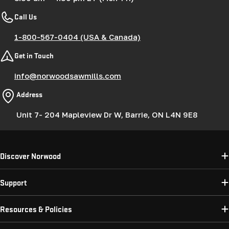
Call Us
1-800-567-0404 (USA & Canada)
Get in Touch
info@norwoodsawmills.com
Address
Unit 7- 204 Mapleview Dr W, Barrie, ON L4N 9E8
Discover Norwood
Support
Resources & Policies