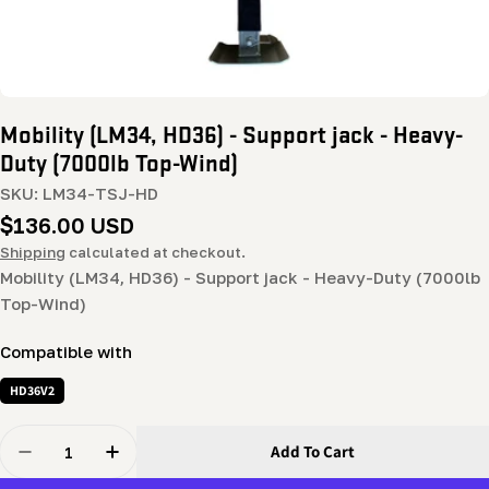
Mobility (LM34, HD36) - Support jack - Heavy-
Duty (7000lb Top-Wind)
SKU:
LM34-TSJ-HD
Regular
$136.00 USD
price
Shipping
calculated at checkout.
Mobility (LM34, HD36) - Support jack - Heavy-Duty (7000lb
Top-Wind)
Compatible with
HD36V2
Quantity
Add To Cart
Decrease Quantity For Mobility (LM34, HD36) - Suppor
Increase Quantity For Mobility (LM34, HD36)