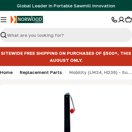
Skip
Global Leader in Portable Sawmill Innovation
to
content
C
Search
SITEWIDE FREE SHIPPING ON PURCHASES OF $500+, THIS
AUGUST ONLY.
Home
Replacement Parts
Mobility (LM34, HD36) - Support jack - Heavy-Duty (7000lb Top-Wind)
Skip
to
product
information
Open media 0 in modal