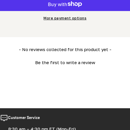
More payment options
New content loaded
- No reviews collected for this product yet -
Be the first to write a review
Customer Service
8:30 am – 4:30 pm ET (Mon-Fri)