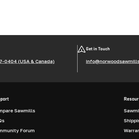
Get in Touch
7-0404 (USA & Canada)
info@norwoodsawmill
port
Resour
mpare Sawmills
Sawmil
Qs
Shippi
mmunity Forum
Warra