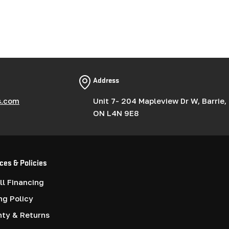
Address
s.com
Unit 7- 204 Mapleview Dr W, Barrie,
ON L4N 9E8
ces & Policies
l Financing
ng Policy
nty & Returns