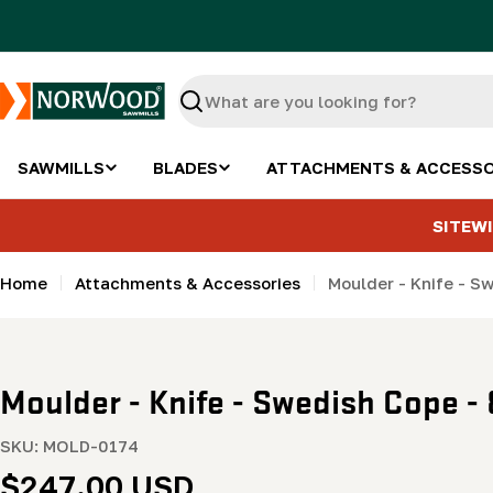
Skip
to
content
Search
SAWMILLS
BLADES
ATTACHMENTS & ACCESSO
SITEWI
Home
Attachments & Accessories
Moulder - Knife - S
Moulder - Knife - Swedish Cope - 
SKU:
MOLD-0174
Regular
$247.00 USD