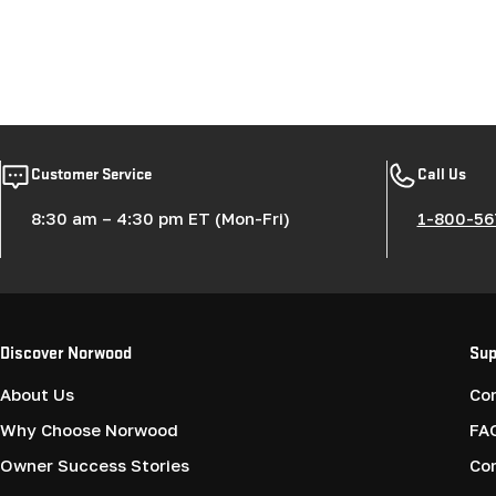
Customer Service
Call Us
8:30 am – 4:30 pm ET (Mon-Fri)
1-800-56
Discover Norwood
Sup
About Us
Co
Why Choose Norwood
FA
Owner Success Stories
Co