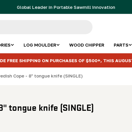
Global Leader in Portable Sawmill Innovation
RIES
LOG MOULDER
WOOD CHIPPER
PARTS
DE FREE SHIPPING ON PURCHASES OF $500+, THIS AUGUS
wedish Cope - 8" tongue knife (SINGLE)
8" tongue knife (SINGLE)