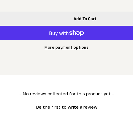
Add To Cart
 - 8&quot; Tongue Knife (SINGLE)
dish Cope - 8&quot; Tongue Knife (SINGLE)
More payment options
- No reviews collected for this product yet -
Be the first to write a review