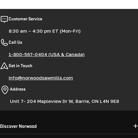
Customer Service
8:30 am – 4:30 pm ET (Mon-Fri)
Call Us
1-800-567-0404 (USA & Canada)
Get in Touch
info@norwoodsawmills.com
Address
Unit 7- 204 Mapleview Dr W, Barrie, ON L4N 9E8
Discover Norwood