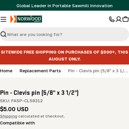
Skip
Global Leader in Portable Sawmill Innovation
to
content
C
Search
SITEWIDE FREE SHIPPING ON PURCHASES OF $500+, THIS
AUGUST ONLY.
Home
Replacement Parts
Pin - Clevis pin (5/8" x 3 1/2")
Pin - Clevis pin (5/8" x 3 1/2")
SKU:
FASP-CL58312
Regular
$5.00 USD
price
Shipping
calculated at checkout.
Compatible with