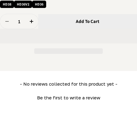
HD38
HD36V2
HD36
Quantity
Add To Cart
Decrease Quantity For Pin - Clevis Pin (5/8&quot; X 3 
Increase Quantity For Pin - Clevis Pin (5/8&
New content loaded
- No reviews collected for this product yet -
Be the first to write a review