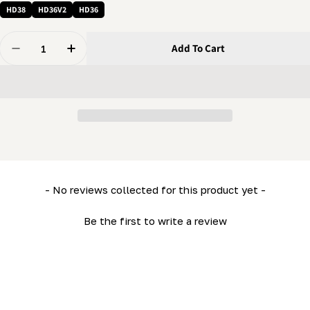
HD38
HD36V2
HD36
Quantity
Add To Cart
Decrease Quantity For Pin - Lock Pin (5/16&quot; X 1 
Increase Quantity For Pin - Lock Pin (5/16&q
New content loaded
- No reviews collected for this product yet -
Be the first to write a review