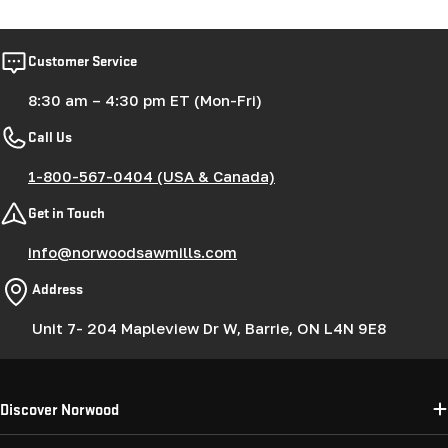
Customer Service
8:30 am – 4:30 pm ET (Mon-Fri)
Call Us
1-800-567-0404 (USA & Canada)
Get in Touch
info@norwoodsawmills.com
Address
Unit 7- 204 Mapleview Dr W, Barrie, ON L4N 9E8
Discover Norwood