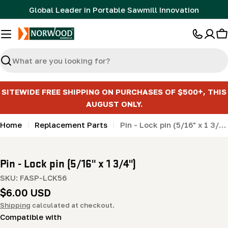
Skip
Global Leader in Portable Sawmill Innovation
to
content
C
Search
SITEWIDE FREE SHIPPING ON PURCHASES OF $500+, THIS
AUGUST ONLY.
Home
Replacement Parts
Pin - Lock pin (5/16" x 1 3/4")
Pin - Lock pin (5/16" x 1 3/4")
SKU:
FASP-LCK56
Regular
$6.00 USD
price
Shipping
calculated at checkout.
Compatible with