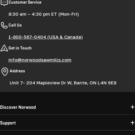
Customer Service
8:30 am – 4:30 pm ET (Mon-Fri)
Call Us
1-800-567-0404 (USA & Canada)
Get in Touch
info@norwoodsawmills.com
Address
Unit 7- 204 Mapleview Dr W, Barrie, ON L4N 9E8
Discover Norwood
Support