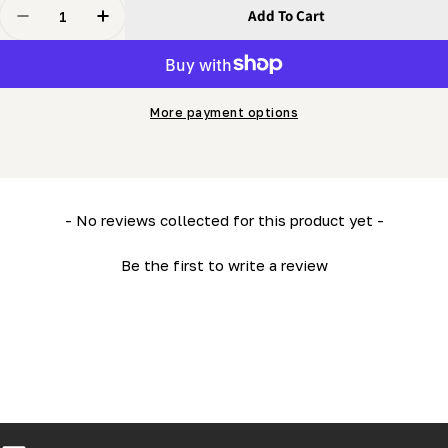
Quantity
Add To Cart
Decrease Quantity For PortaMill - Depth-Of Cut Ruler -
Increase Quantity For PortaMill - Depth-Of C
More payment options
New content loaded
- No reviews collected for this product yet -
Be the first to write a review