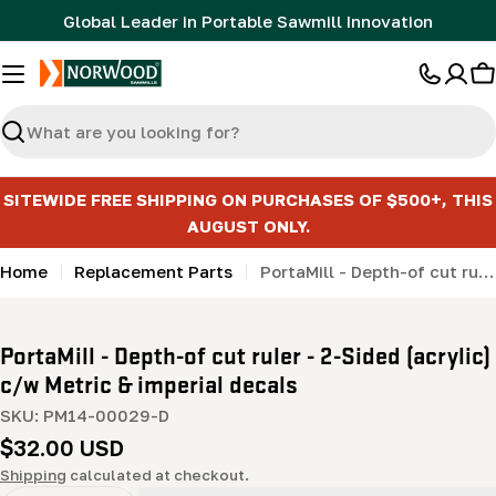
Skip
Global Leader in Portable Sawmill Innovation
to
content
C
Search
SITEWIDE FREE SHIPPING ON PURCHASES OF $500+, THIS
AUGUST ONLY.
Home
Replacement Parts
PortaMill - Depth-of cut ruler - 2-Sided (acrylic) c/w Metric & imperial decals
PortaMill - Depth-of cut ruler - 2-Sided (acrylic)
c/w Metric & imperial decals
SKU:
PM14-00029-D
Regular
$32.00 USD
price
Shipping
calculated at checkout.