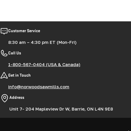
Customer Service
8:30 am – 4:30 pm ET (Mon-Fri)
Call Us
1-800-567-0404 (USA & Canada)
Get in Touch
info@norwoodsawmills.com
Address
Unit 7- 204 Mapleview Dr W, Barrie, ON L4N 9E8