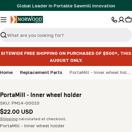
Skip
Global Leader in Portable Sawmill Innovation
to
content
C
Search
SITEWIDE FREE SHIPPING ON PURCHASES OF $500+, THIS
AUGUST ONLY.
Home
Replacement Parts
PortaMill - Inner wheel holder
PortaMill - Inner wheel holder
SKU:
PM14-00010
Regular
$22.00 USD
price
Shipping
calculated at checkout.
PortaMill - Inner wheel holder