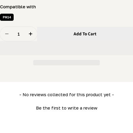
Compatible with
PM14
Quantity
Add To Cart
Decrease Quantity For PortaMill - Inner Wheel Holder
Increase Quantity For PortaMill - Inner Whee
New content loaded
- No reviews collected for this product yet -
Be the first to write a review