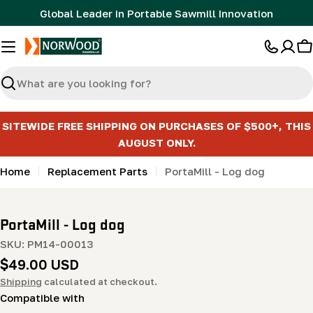
Skip
Global Leader in Portable Sawmill Innovation
to
content
C
Search
SITEWIDE FREE SHIPPING ON PURCHASES OF $500+, THIS
AUGUST ONLY.
Home
Replacement Parts
PortaMill - Log dog
PortaMill - Log dog
SKU:
PM14-00013
Regular
$49.00 USD
price
Shipping
calculated at checkout.
Compatible with