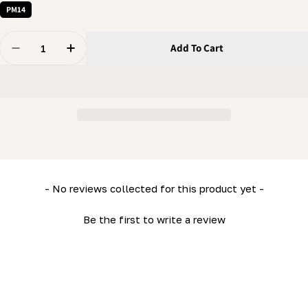
PM14
Quantity
Add To Cart
Decrease Quantity For PortaMill - Log Dog
Increase Quantity For PortaMill - Log Dog
New content loaded
- No reviews collected for this product yet -
Be the first to write a review