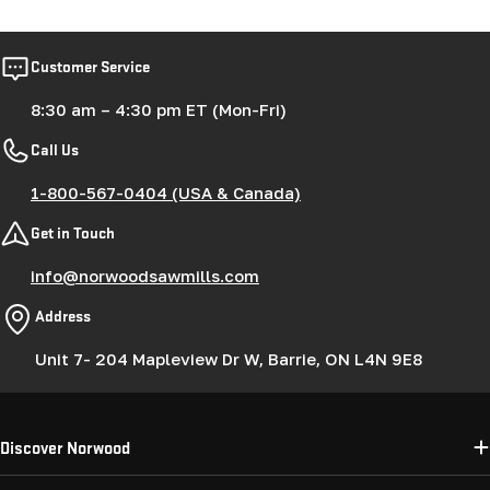
Customer Service
8:30 am – 4:30 pm ET (Mon-Fri)
Call Us
1-800-567-0404 (USA & Canada)
Get in Touch
info@norwoodsawmills.com
Address
Unit 7- 204 Mapleview Dr W, Barrie, ON L4N 9E8
Discover Norwood