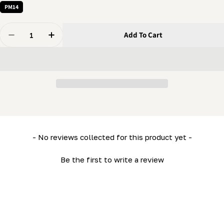
PM14
Quantity
Add To Cart
Decrease Quantity For PortaMill - Outrigger
Increase Quantity For PortaMill - Outrigger
New content loaded
- No reviews collected for this product yet -
Be the first to write a review