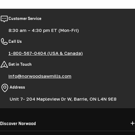
Customer Service
8:30 am – 4:30 pm ET (Mon-Fri)
Call Us
1-800-567-0404 (USA & Canada)
Get in Touch
info@norwoodsawmills.com
Address
Unit 7- 204 Mapleview Dr W, Barrie, ON L4N 9E8
Discover Norwood