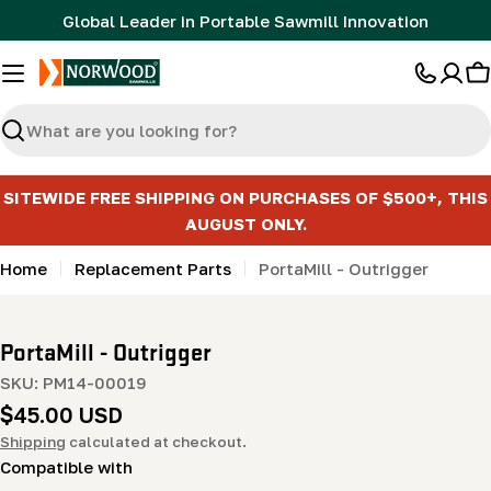
Skip
Global Leader in Portable Sawmill Innovation
to
content
C
Search
SITEWIDE FREE SHIPPING ON PURCHASES OF $500+, THIS
AUGUST ONLY.
Home
Replacement Parts
PortaMill - Outrigger
PortaMill - Outrigger
SKU:
PM14-00019
Regular
$45.00 USD
price
Shipping
calculated at checkout.
Compatible with