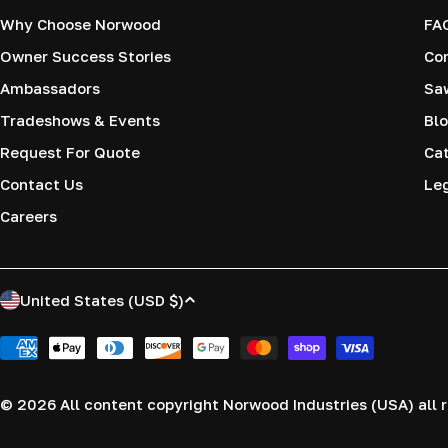
Why Choose Norwood
FA
Owner Success Stories
Co
Ambassadors
Saw
Tradeshows & Events
Blo
Request For Quote
Cat
Contact Us
Le
Careers
C
United States (USD $)
o
Payment
methods
u
© 2026
All content copyright Norwood Industries (USA) all r
n