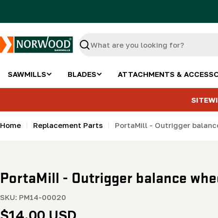
Skip
to
content
Search
SAWMILLS
BLADES
ATTACHMENTS & ACCESSO
SITEWI
Home
Replacement Parts
PortaMill - Outrigger balan
PortaMill - Outrigger balance whe
SKU:
PM14-00020
Regular
$14.00 USD