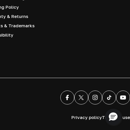
ng Policy
nty & Returns
ts & Trademarks
ibility
Facebook
X (Twitter)
Instagram
TikTok
You
Privacy policy
Terms of use