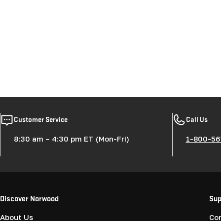
Customer Service
Call Us
8:30 am – 4:30 pm ET (Mon-Fri)
1-800-56
Discover Norwood
Sup
About Us
Co