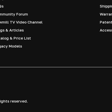
Qs
Shippi
mmunity Forum
Warra
mill TV Video Channel
Paten
gs & Articles
Access
alog & Price List
gacy Models
ights reserved.