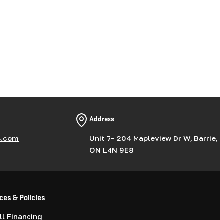
Address
s.com
Unit 7- 204 Mapleview Dr W, Barrie,
ON L4N 9E8
ces & Policies
l Financing