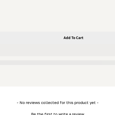
Add To Cart
heel (Movable And Fixed)
 Balance Wheel (Movable And Fixed)
- No reviews collected for this product yet -
Be the first to write a review