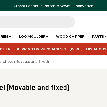
Global Leader in Portable Sawmill Innovation
RIES
LOG MOULDER
WOOD CHIPPER
PARTS
DE FREE SHIPPING ON PURCHASES OF $500+, THIS AUGUS
ce wheel (Movable and fixed)
el (Movable and fixed)