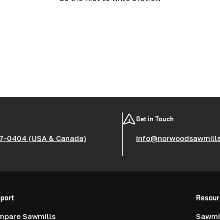
Get in Touch
7-0404 (USA & Canada)
info@norwoodsawmill
port
Resour
mpare Sawmills
Sawmil