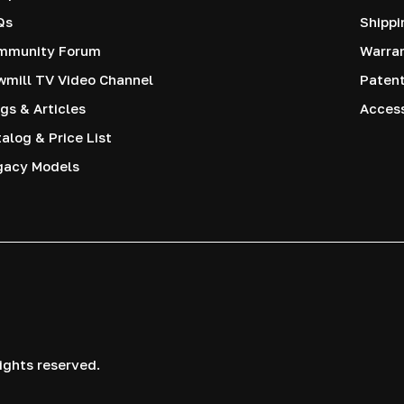
Qs
Shippi
mmunity Forum
Warra
mill TV Video Channel
Paten
gs & Articles
Access
alog & Price List
gacy Models
ights reserved.