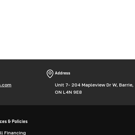
Address
s.com
Unit 7- 204 Mapleview Dr W, Barrie,
ON L4N 9E8
ces & Policies
l Financing