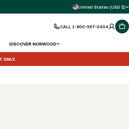
C
United States (USD $)
o
CALL 1-800-567-0404
Car
u
n
DISCOVER NORWOOD
t
T ONLY.
r
y
/
r
e