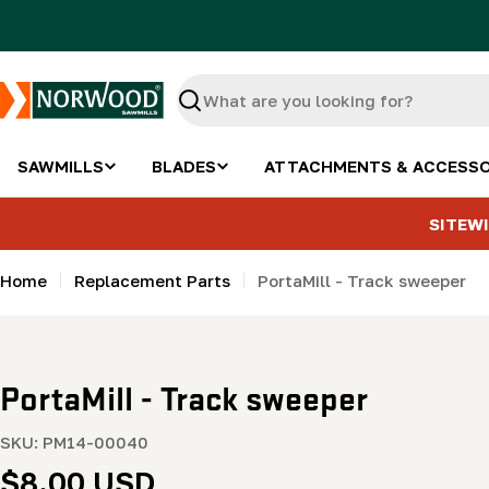
Skip
to
content
Search
SAWMILLS
BLADES
ATTACHMENTS & ACCESSO
SITEWI
Home
Replacement Parts
PortaMill - Track sweeper
PortaMill - Track sweeper
SKU:
PM14-00040
Regular
$8.00 USD