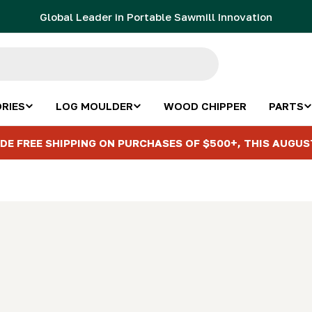
Global Leader in Portable Sawmill Innovation
RIES
LOG MOULDER
WOOD CHIPPER
PARTS
DE FREE SHIPPING ON PURCHASES OF $500+, THIS AUGUS