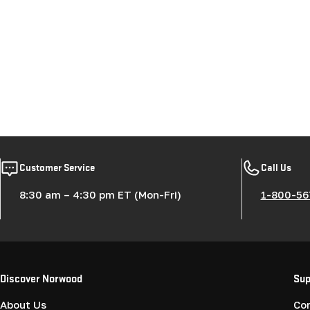
Customer Service
Call Us
8:30 am – 4:30 pm ET (Mon-Fri)
1-800-56
Discover Norwood
Sup
About Us
Co