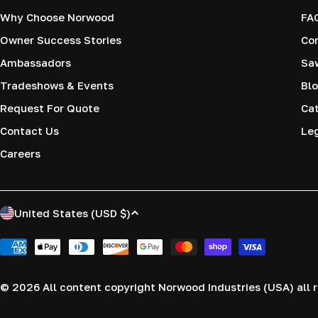
Why Choose Norwood
FA
Owner Success Stories
Co
Ambassadors
Saw
Tradeshows & Events
Blo
Request For Quote
Cat
Contact Us
Le
Careers
C
United States (USD $)
o
Payment
methods
u
© 2026
All content copyright Norwood Industries (USA) all r
n