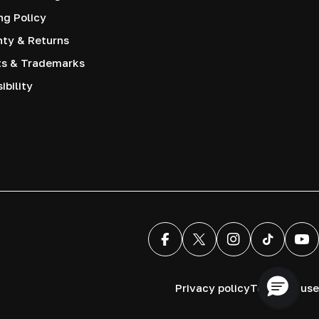
ng Policy
nty & Returns
ts & Trademarks
ibility
Facebook
X (Twitter)
Instagram
TikTok
You
Privacy policy
Terms of use