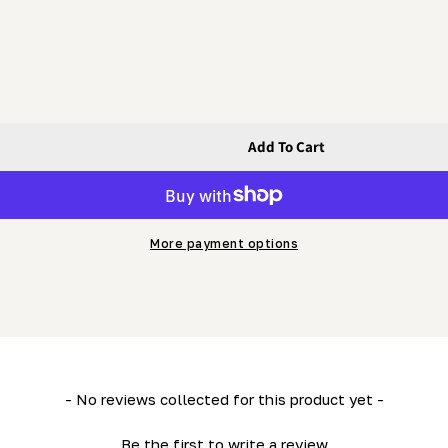
Add To Cart
eper
More payment options
- No reviews collected for this product yet -
Be the first to write a review