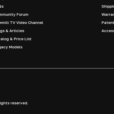
Qs
Shippi
mmunity Forum
Warra
mill TV Video Channel
Paten
gs & Articles
Access
alog & Price List
gacy Models
ights reserved.