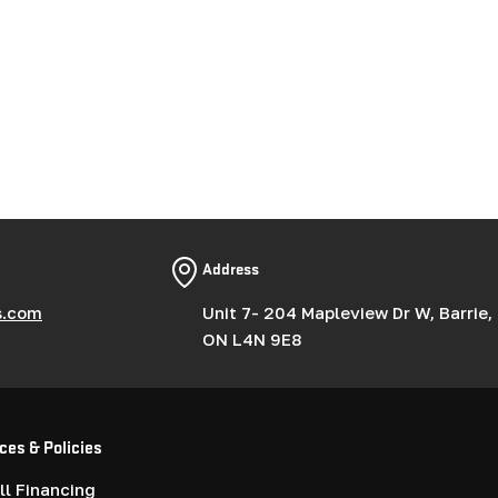
Address
s.com
Unit 7- 204 Mapleview Dr W, Barrie,
ON L4N 9E8
ces & Policies
l Financing