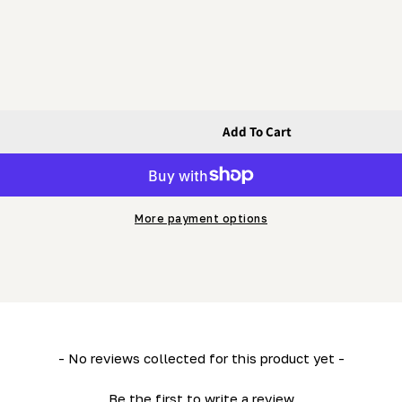
Add To Cart
r And Outrigger)
der (Lower And Outrigger)
More payment options
- No reviews collected for this product yet -
Be the first to write a review