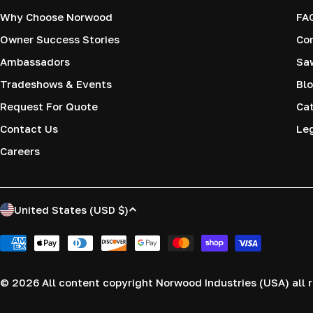
Why Choose Norwood
FA
Owner Success Stories
Co
Ambassadors
Saw
Tradeshows & Events
Blo
Request For Quote
Cat
Contact Us
Le
Careers
C
United States (USD $)
o
Payment
methods
u
© 2026
All content copyright Norwood Industries (USA) all r
n