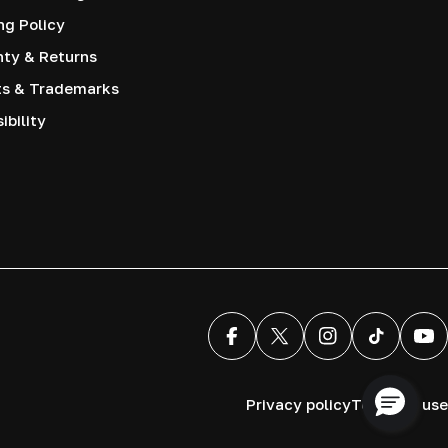
ng Policy
nty & Returns
ts & Trademarks
ibility
Facebook
X (Twitter)
Instagram
TikTok
You
Privacy policy
Terms of use