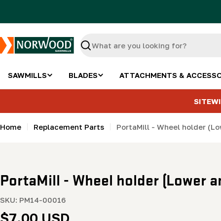
Skip
to
content
Search
SAWMILLS
BLADES
ATTACHMENTS & ACCESSO
SITEWI
Home
Replacement Parts
PortaMill - Wheel holder (Lo
PortaMill - Wheel holder (Lower a
SKU:
PM14-00016
Regular
$7.00 USD