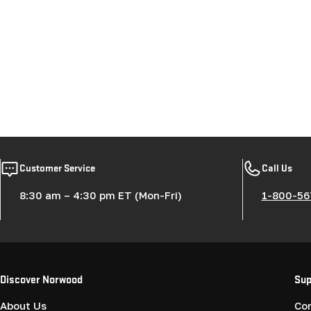
Customer Service
Call Us
8:30 am – 4:30 pm ET (Mon-Fri)
1-800-56
Discover Norwood
Sup
About Us
Co