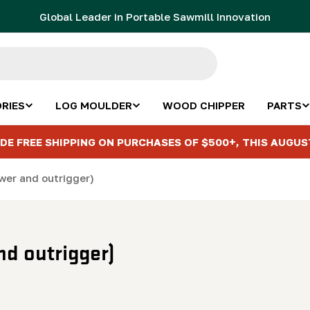
Global Leader in Portable Sawmill Innovation
RIES
LOG MOULDER
WOOD CHIPPER
PARTS
DE FREE SHIPPING ON PURCHASES OF $500+, THIS AUGUS
wer and outrigger)
nd outrigger)