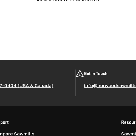
Get in Touch
7-0404 (USA & Canada)
info@norwoodsawmill
port
Resour
mpare Sawmills
Sawmil