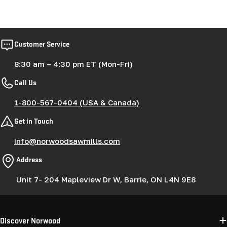
Customer Service
8:30 am – 4:30 pm ET (Mon-Fri)
Call Us
1-800-567-0404 (USA & Canada)
Get in Touch
info@norwoodsawmills.com
Address
Unit 7- 204 Mapleview Dr W, Barrie, ON L4N 9E8
Discover Norwood