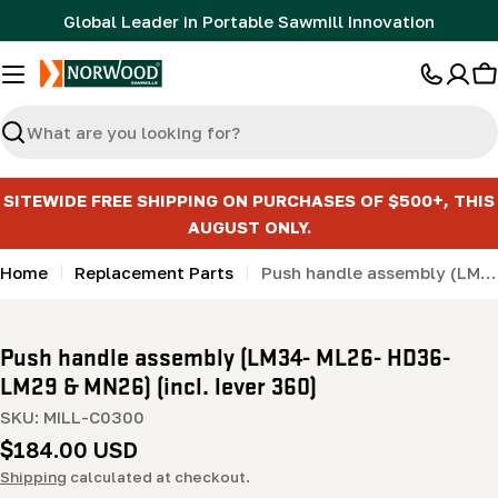
Skip
Global Leader in Portable Sawmill Innovation
to
content
C
Search
SITEWIDE FREE SHIPPING ON PURCHASES OF $500+, THIS
AUGUST ONLY.
Home
Replacement Parts
Push handle assembly (LM34- ML26- HD36- LM29 & MN26) (incl. lever 360)
Push handle assembly (LM34- ML26- HD36-
LM29 & MN26) (incl. lever 360)
SKU:
MILL-C0300
Regular
$184.00 USD
price
Shipping
calculated at checkout.