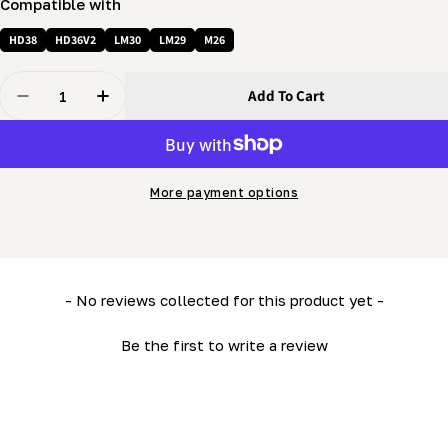
Compatible with
HD38
HD36V2
LM30
LM29
M26
Quantity
Add To Cart
Decrease Quantity For Push Handle Assembly (LM34- M
Increase Quantity For Push Handle Assembly
More payment options
New content loaded
- No reviews collected for this product yet -
Be the first to write a review