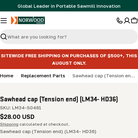
Skip
Global Leader in Portable Sawmill Innovation
to
content
C
Search
SITEWIDE FREE SHIPPING ON PURCHASES OF $500+, THIS
AUGUST ONLY.
Home
Replacement Parts
Sawhead cap (Tension end) (LM34- HD36)
Sawhead cap (Tension end) (LM34- HD36)
SKU:
LM34-S0481
Regular
$28.00 USD
price
Shipping
calculated at checkout.
Sawhead cap (Tension end) (LM34- HD36)