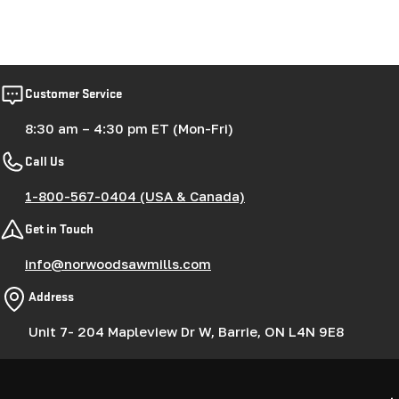
Customer Service
8:30 am – 4:30 pm ET (Mon-Fri)
Call Us
1-800-567-0404 (USA & Canada)
Get in Touch
info@norwoodsawmills.com
Address
Unit 7- 204 Mapleview Dr W, Barrie, ON L4N 9E8