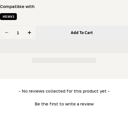
Compatible with
HD36V2
Quantity
Add To Cart
Decrease Quantity For Sawhead Cap (Tension End) (LM
Increase Quantity For Sawhead Cap (Tension
New content loaded
- No reviews collected for this product yet -
Be the first to write a review