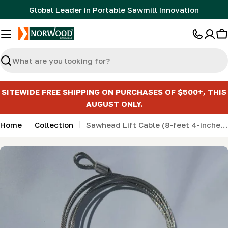
Skip
Global Leader in Portable Sawmill Innovation
to
content
C
Search
SITEWIDE FREE SHIPPING ON PURCHASES OF $500+, THIS
AUGUST ONLY.
Home
Collection
Sawhead Lift Cable (8-feet 4-inches long)
Skip
to
product
information
Open media 0 in modal