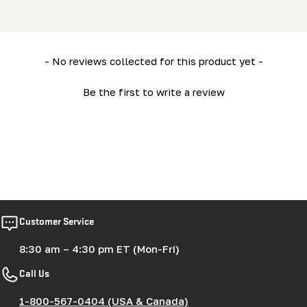
New content loaded
- No reviews collected for this product yet -
Be the first to write a review
Customer Service
8:30 am – 4:30 pm ET (Mon-Fri)
Call Us
1-800-567-0404 (USA & Canada)