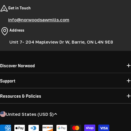
Get in Touch
info@norwoodsawmills.com
Address
Unit 7- 204 Mapleview Dr W, Barrie, ON L4N 9E8
Discover Norwood
Support
Resources & Policies
C
United States (USD $)
o
u
Payment