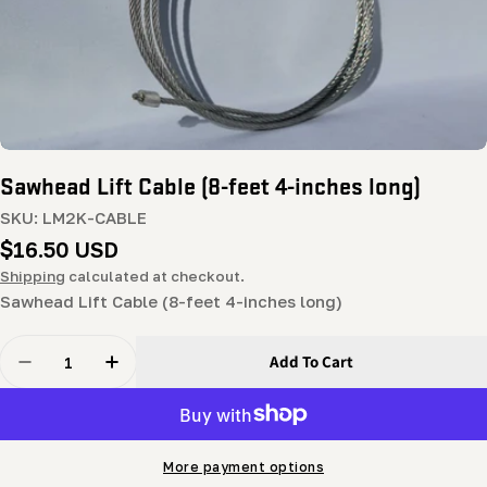
Sawhead Lift Cable (8-feet 4-inches long)
SKU:
LM2K-CABLE
Regular
$16.50 USD
price
Shipping
calculated at checkout.
Sawhead Lift Cable (8-feet 4-inches long)
Quantity
Add To Cart
Decrease Quantity For Sawhead Lift Cable (8-Feet 4-In
Increase Quantity For Sawhead Lift Cable (8
More payment options