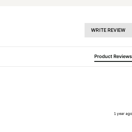
WRITE REVIEW
Product Reviews
1 year ago