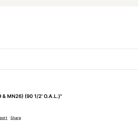
 MN26) (90 1/2' O.A.L.)"
port
Share