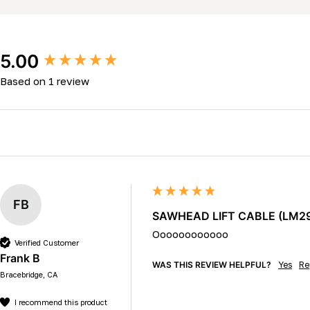
New content loaded
5.00
Based on 1 review
FB
SAWHEAD LIFT CABLE (LM29 &
Oooooooooooo
Verified Customer
Frank B
WAS THIS REVIEW HELPFUL?
Yes
Re
Bracebridge, CA
I recommend this product