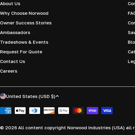
About Us
Co
Why Choose Norwood
FA
Owner Success Stories
Co
Ambassadors
Saw
Tradeshows & Events
Blo
Request For Quote
Cat
Contact Us
Le
Careers
C
United States (USD $)
o
Payment
methods
u
© 2026
All content copyright Norwood Industries (USA) all r