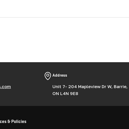
Address
s.com
Unit 7- 204 Mapleview Dr W, Barrie,
ON L4N 9E8
ces & Policies