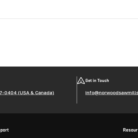
Get in Touch
7-0404 (USA & Canada)
info@norwoodsawmill
port
Resour