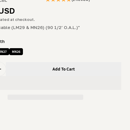
g
r
 USD
i
ated at checkout.
o
cable (LM29 & MN26) (90 1/2' O.A.L.)"
n
ith
MN27
MN26
Add To Cart
uantity For Sawhead Lift Cable (LM29 &amp; MN26) (90 1
Increase Quantity For Sawhead Lift Cable (LM29 &amp; MN