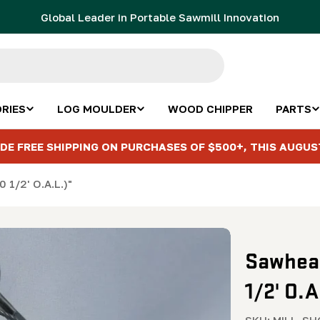
Global Leader in Portable Sawmill Innovation
RIES
LOG MOULDER
WOOD CHIPPER
PARTS
DE FREE SHIPPING ON PURCHASES OF $500+, THIS AUGUS
 1/2' O.A.L.)"
Sawhead
1/2' O.A
SKU:
MILL-SH