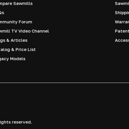
mpare Sawmills
Sawmil
Qs
Shippi
mmunity Forum
Warra
mill TV Video Channel
Paten
gs & Articles
Access
alog & Price List
gacy Models
ights reserved.