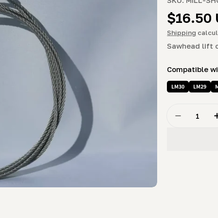
Regula
$16.50
price
Shipping
calcul
Sawhead lift 
Compatible w
LM30
LM29
Quantity
Decrease Q