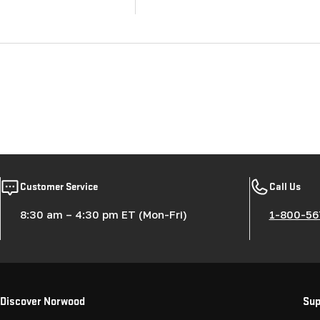
Customer Service
Call Us
8:30 am – 4:30 pm ET (Mon-Fri)
1-800-56
Discover Norwood
Sup