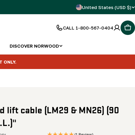
C
United States (USD $)
o
CALL 1-800-567-0404
Car
u
n
DISCOVER NORWOOD
t
T ONLY.
r
y
/
 lift cable (LM29 & MN26) (90
r
.L.)"
e
CBL
(1 Review)