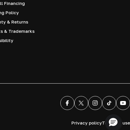
l Financing
ng Policy
nty & Returns
ts & Trademarks
ibility
Facebook
X (Twitter)
Instagram
TikTok
You
Privacy policy
Terms of use