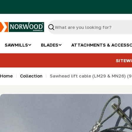
Skip
to
content
Search
SAWMILLS
BLADES
ATTACHMENTS & ACCESSO
SITEWI
Home
Collection
Sawhead lift cable (LM29 & MN26) (90
Skip
to
product
information