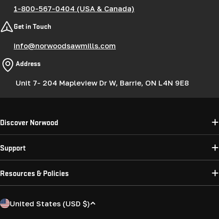
1-800-567-0404 (USA & Canada)
Get in Touch
info@norwoodsawmills.com
Address
Unit 7- 204 Mapleview Dr W, Barrie, ON L4N 9E8
Discover Norwood
Support
Resources & Policies
C
United States (USD $)
o