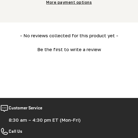
More payment options
New content loaded
- No reviews collected for this product yet -
Be the first to write a review
Customer Service
8:30 am – 4:30 pm ET (Mon-Fri)
Call Us