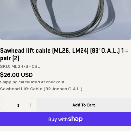
Sawhead lift cable (ML26, LM24) (83' O.A.L.) 1 =
pair (2)
SKU:
ML24-SHCBL
Regular
$26.00 USD
price
Shipping
calculated at checkout.
Sawhead Lift Cable (82-inches O.A.L.)
Quantity
Add To Cart
Decrease Quantity For Sawhead Lift Cable (ML26, LM24) 
Increase Quantity For Sawhead Lift Cable (ML