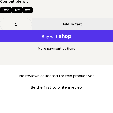
Compatible with
LM30
LM29
M26
Quantity
Add To Cart
Decrease Quantity For Sawhead Panel (Bottom) (ML26-
Increase Quantity For Sawhead Panel (Botto
More payment options
New content loaded
- No reviews collected for this product yet -
Be the first to write a review