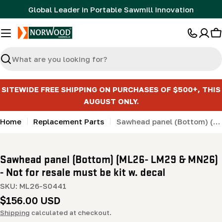
Skip
Global Leader in Portable Sawmill Innovation
to
content
C
Search
SITEWIDE FREE SHIPPING ON PURCHASES OF $500+, THIS
AUGUST ONLY.
Home
Replacement Parts
Sawhead panel (Bottom) (ML26- LM29 & MN26) - Not for resale must be kit w. decal
Sawhead panel (Bottom) (ML26- LM29 & MN26)
- Not for resale must be kit w. decal
SKU:
ML26-S0441
Regular
$156.00 USD
price
Shipping
calculated at checkout.