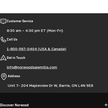
Customer Service
8:30 am – 4:30 pm ET (Mon-Fri)
Call Us
1-800-567-0404 (USA & Canada)
Get in Touch
info@norwoodsawmills.com
Address
Unit 7- 204 Mapleview Dr W, Barrie, ON L4N 9E8
Discover Norwood