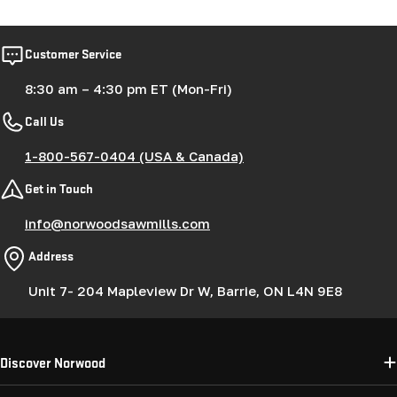
Customer Service
8:30 am – 4:30 pm ET (Mon-Fri)
Call Us
1-800-567-0404 (USA & Canada)
Get in Touch
info@norwoodsawmills.com
Address
Unit 7- 204 Mapleview Dr W, Barrie, ON L4N 9E8
Discover Norwood