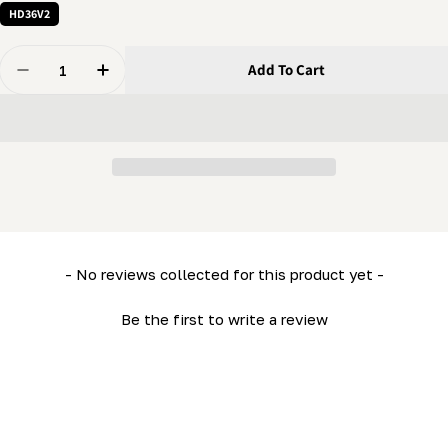
HD36V2
Quantity
Add To Cart
Decrease Quantity For Sawhead Panel (Top) (HD36- LM
Increase Quantity For Sawhead Panel (Top) 
New content loaded
- No reviews collected for this product yet -
Be the first to write a review