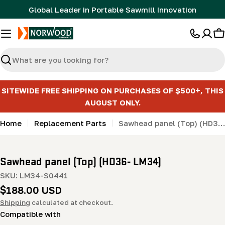
Skip
Global Leader in Portable Sawmill Innovation
to
content
C
Search
SITEWIDE FREE SHIPPING ON PURCHASES OF $500+, THIS
AUGUST ONLY.
Home
Replacement Parts
Sawhead panel (Top) (HD36- LM34)
Sawhead panel (Top) (HD36- LM34)
SKU:
LM34-S0441
Regular
$188.00 USD
price
Shipping
calculated at checkout.
Compatible with