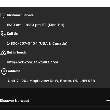
Customer Service
8:30 am – 4:30 pm ET (Mon-Fri)
Call Us
1-800-567-0404 (USA & Canada)
Get in Touch
info@norwoodsawmills.com
Address
Unit 7- 204 Mapleview Dr W, Barrie, ON L4N 9E8
Discover Norwood