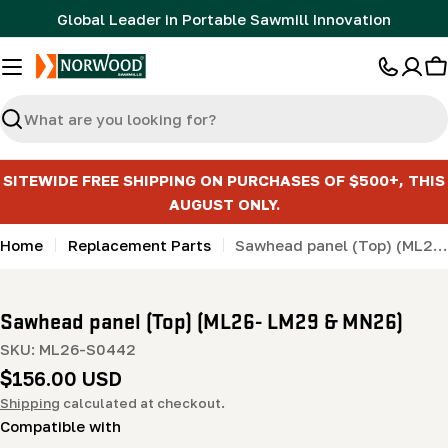
Skip
Global Leader in Portable Sawmill Innovation
to
content
C
Search
SITEWIDE FREE SHIPPING ON PURCHASES OF $500+, THIS
AUGUST ONLY.
Home
Replacement Parts
Sawhead panel (Top) (ML26- LM29 & MN26)
Sawhead panel (Top) (ML26- LM29 & MN26)
SKU:
ML26-S0442
Regular
$156.00 USD
price
Shipping
calculated at checkout.
Compatible with