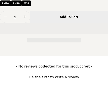
LM30
LM29
M26
Quantity
Add To Cart
Decrease Quantity For Sawhead Panel (Top) (ML26- L
Increase Quantity For Sawhead Panel (Top)
New content loaded
- No reviews collected for this product yet -
Be the first to write a review