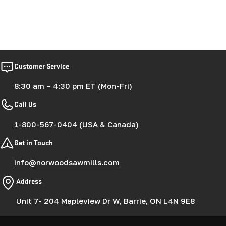
Customer Service
8:30 am – 4:30 pm ET (Mon-Fri)
Call Us
1-800-567-0404 (USA & Canada)
Get in Touch
info@norwoodsawmills.com
Address
Unit 7- 204 Mapleview Dr W, Barrie, ON L4N 9E8