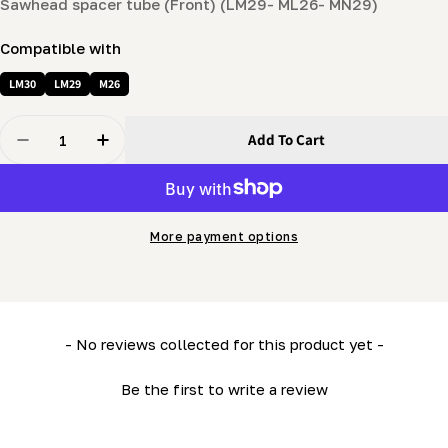
Sawhead spacer tube (Front) (LM29- ML26- MN29)
Compatible with
LM30
LM29
M26
Quantity
Add To Cart
Decrease Quantity For Sawhead Spacer Tube (Front) (
Increase Quantity For Sawhead Spacer Tube
More payment options
New content loaded
- No reviews collected for this product yet -
Be the first to write a review