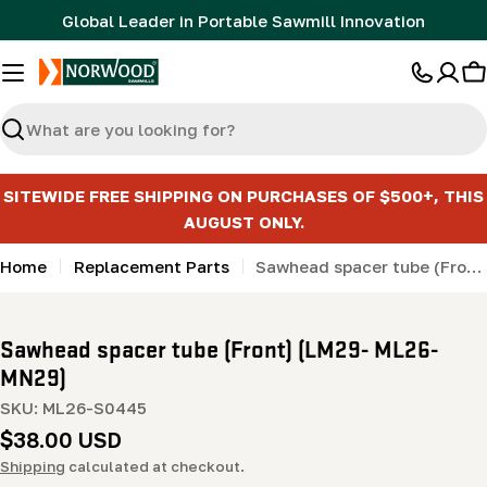
Skip
Global Leader in Portable Sawmill Innovation
to
content
C
Search
SITEWIDE FREE SHIPPING ON PURCHASES OF $500+, THIS
AUGUST ONLY.
Home
Replacement Parts
Sawhead spacer tube (Front) (LM29- ML26- MN29)
Sawhead spacer tube (Front) (LM29- ML26-
MN29)
SKU:
ML26-S0445
Regular
$38.00 USD
price
Shipping
calculated at checkout.