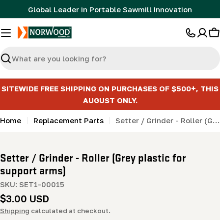
Skip
Global Leader in Portable Sawmill Innovation
to
content
C
Search
SITEWIDE FREE SHIPPING ON PURCHASES OF $500+, THIS
AUGUST ONLY.
Home
Replacement Parts
Setter / Grinder - Roller (Grey plastic for support arms)
Setter / Grinder - Roller (Grey plastic for
support arms)
SKU:
SET1-00015
Regular
$3.00 USD
price
Shipping
calculated at checkout.