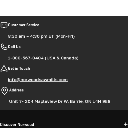
Customer Service
8:30 am – 4:30 pm ET (Mon-Fri)
Call Us
1-800-567-0404 (USA & Canada)
Get in Touch
info@norwoodsawmills.com
Address
Unit 7- 204 Mapleview Dr W, Barrie, ON L4N 9E8
Discover Norwood