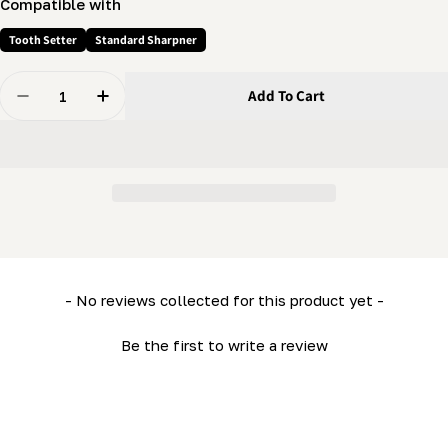
Compatible with
Tooth Setter
Standard Sharpner
Quantity
Add To Cart
Decrease Quantity For Setter / Grinder - Roller (Grey P
Increase Quantity For Setter / Grinder - Roll
New content loaded
- No reviews collected for this product yet -
Be the first to write a review