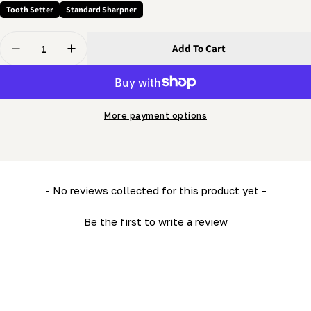
Tooth Setter
Standard Sharpner
Quantity
Add To Cart
Decrease Quantity For Setter - Spring - Plunger Spring
Increase Quantity For Setter - Spring - Plun
More payment options
New content loaded
- No reviews collected for this product yet -
Be the first to write a review