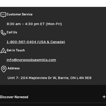
Customer Service
8:30 am – 4:30 pm ET (Mon-Fri)
Call Us
1-800-567-0404 (USA & Canada)
Get in Touch
info@norwoodsawmills.com
Address
Unit 7- 204 Mapleview Dr W, Barrie, ON L4N 9E8
Discover Norwood