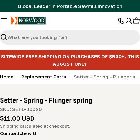
Skip
Global Leader in Portable Sawmill Innovation
to
content
C
Search
SITEWIDE FREE SHIPPING ON PURCHASES OF $500+, THIS
AUGUST ONLY.
Home
Replacement Parts
Setter - Spring - Plunger spring
Setter - Spring - Plunger spring
SKU:
SET1-00020
Regular
$11.00 USD
price
Shipping
calculated at checkout.
Compatible with