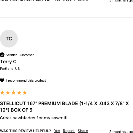
3 months ago
TC
Verified Customer
Terry C
Portland, US
I recommend this product
STELLICUT 167" PREMIUM BLADE (1-1/4 X .043 X 7/8" X
10°) BOX OF 5
Great sawblades for my sawmill.
WAS THIS REVIEW HELPFUL?
Yes
Report
Share
3 months ago