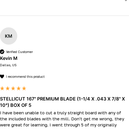
KM
Verified Customer
Kevin M
Dallas, US
I recommend this product
STELLICUT 167" PREMIUM BLADE (1-1/4 X .043 X 7/8" X
10°) BOX OF 5
I have been unable to cut a truly straight board with any of 
the included blades with the mill. Don't get me wrong, they 
were great for learning. I went through 5 of my originally 