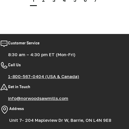
1
2
3
4
5
6
7
Customer Service
8:30 am – 4:30 pm ET (Mon-Fri)
Call Us
1-800-567-0404 (USA & Canada)
Get in Touch
info@norwoodsawmills.com
Address
Unit 7- 204 Mapleview Dr W, Barrie, ON L4N 9E8