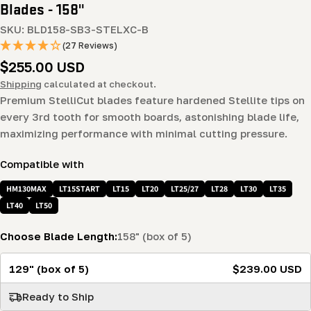
Blades - 158"
SKU:
BLD158-SB3-STELXC-B
(27 Reviews)
Regular
$255.00 USD
price
Shipping
calculated at checkout.
Premium StelliCut blades feature hardened Stellite tips on
every 3rd tooth for smooth boards, astonishing blade life,
maximizing performance with minimal cutting pressure.
Compatible with
HM130MAX
LT15START
LT15
LT20
LT25/27
LT28
LT30
LT35
LT40
LT50
Choose Blade Length:
158" (box of 5)
129" (box of 5)
$239.00 USD
Ready to Ship