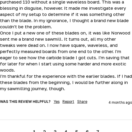
purchased 110 without a single waveless board. This was a 
blessing in disguise, however. It made me investigate every 
aspect of my setup to determine if it was something other 
than the blade. In my ignorance, I thought a brand new blade 
couldn't be the problem.

Once I put a new one of these blades on, it was like Norwood 
sent me a brand new sawmill. It turns out, all my other 
tweaks were dead on. I now have square, waveless, and 
perfectly measured boards from one end to the other. I'm 
eager to see how the carbide blade I got cuts. I'm saving that 
for later for when I start using some harder and more exotic 
woods.

I'm thankful for the experience with the earlier blades. If I had 
these blades from the beginning, I would be further along in 
my sawmilling journey, though.
WAS THIS REVIEW HELPFUL?
Yes
Report
Share
4 months ago