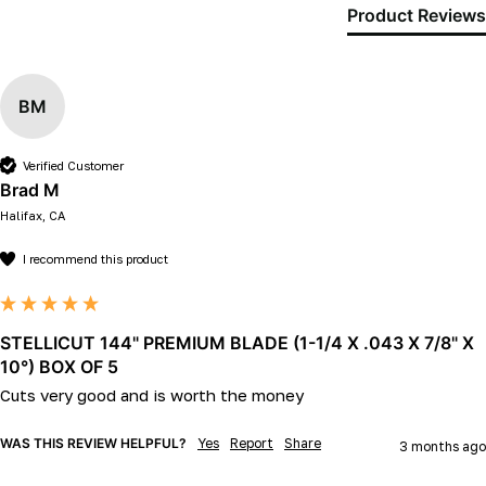
Product Reviews
BM
Verified Customer
Brad M
Halifax, CA
I recommend this product
STELLICUT 144" PREMIUM BLADE (1-1/4 X .043 X 7/8" X
10°) BOX OF 5
Cuts very good and is worth the money
WAS THIS REVIEW HELPFUL?
Yes
Report
Share
3 months ago