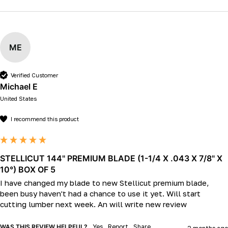
ME
Verified Customer
Michael E
United States
I recommend this product
STELLICUT 144" PREMIUM BLADE (1-1/4 X .043 X 7/8" X
10°) BOX OF 5
I have changed my blade to new Stellicut premium blade, 
been busy haven't had a chance to use it yet. Will start 
cutting lumber next week. An will write new review
WAS THIS REVIEW HELPFUL?
Yes
Report
Share