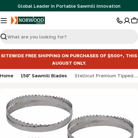
Skip
Global Leader in Portable Sawmill Innovation
to
content
C
Search
SITEWIDE FREE SHIPPING ON PURCHASES OF $500+, THIS
AUGUST ONLY.
Home
158" Sawmill Blades
Stellicut Premium Tipped Bandsaw Sawmill Blades - 158"
Skip
to
product
information