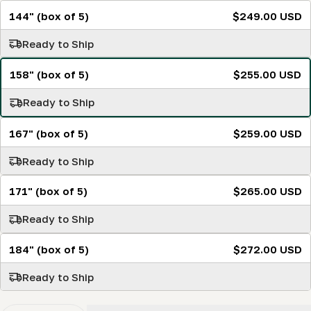
144" (box of 5)
$249.00 USD
Ready to Ship
158" (box of 5)
$255.00 USD
Ready to Ship
167" (box of 5)
$259.00 USD
Ready to Ship
171" (box of 5)
$265.00 USD
Ready to Ship
184" (box of 5)
$272.00 USD
Ready to Ship