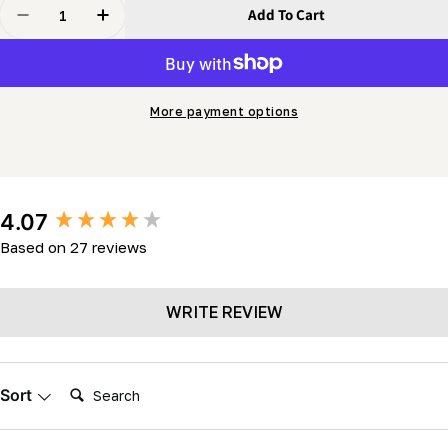
Quantity
Add To Cart
Decrease Quantity For Stellicut Premium Tipped Band
Increase Quantity For Stellicut Premium Ti
More payment options
New content loaded
4.07
Based on 27 reviews
WRITE REVIEW
Search:
Sort