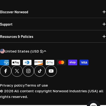
Discover Norwood
Support
Resources & Policies
C
United States (USD $)
o
u
Payment
methods
n
Facebook
X (Twitter)
Instagram
TikTok
YouTube
t
r
Privacy policy
Terms of use
y
© 2026
All content copyright Norwood Industries (USA) all
/
rights reserved.
r