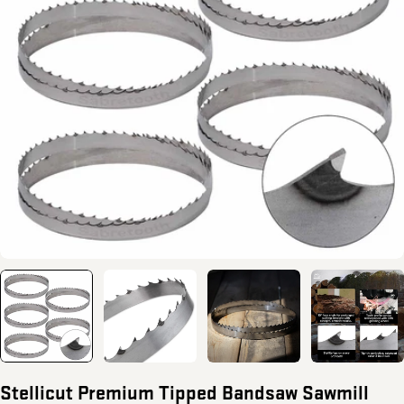
Open media 0 in modal
Stellicut Premium Tipped Bandsaw Sawmill