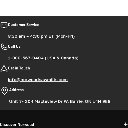
Customer Service
8:30 am – 4:30 pm ET (Mon-Fri)
Call Us
1-800-567-0404 (USA & Canada)
Get in Touch
info@norwoodsawmills.com
Address
Unit 7- 204 Mapleview Dr W, Barrie, ON L4N 9E8
Discover Norwood