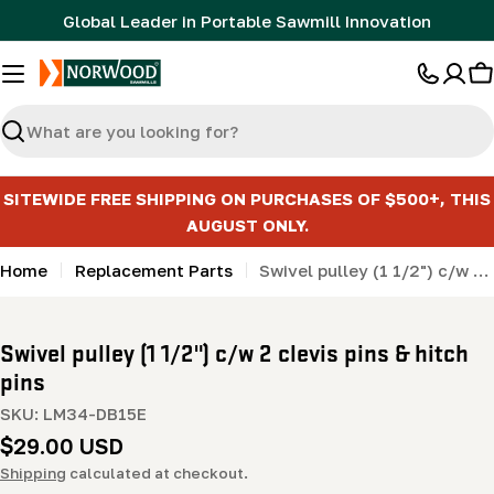
Skip
Global Leader in Portable Sawmill Innovation
to
content
C
Search
SITEWIDE FREE SHIPPING ON PURCHASES OF $500+, THIS
AUGUST ONLY.
Home
Replacement Parts
Swivel pulley (1 1/2") c/w 2 clevis pins & hitch pins
Swivel pulley (1 1/2") c/w 2 clevis pins & hitch
pins
SKU:
LM34-DB15E
Regular
$29.00 USD
price
Shipping
calculated at checkout.