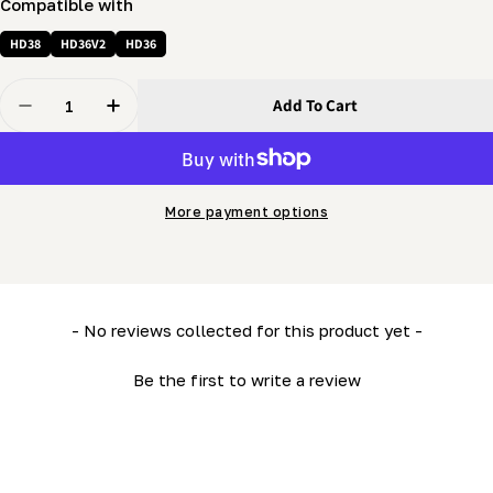
Compatible with
HD38
HD36V2
HD36
Quantity
Add To Cart
Decrease Quantity For Swivel Pulley (1 1/2&quot;) C/w
Increase Quantity For Swivel Pulley (1 1/2&q
More payment options
New content loaded
- No reviews collected for this product yet -
Be the first to write a review