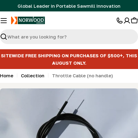
Skip
Global Leader in Portable Sawmill Innovation
to
content
C
Search
SITEWIDE FREE SHIPPING ON PURCHASES OF $500+, THIS
AUGUST ONLY.
Home
Collection
Throttle Cable (no handle)
Skip
to
product
information
Open media 0 in modal