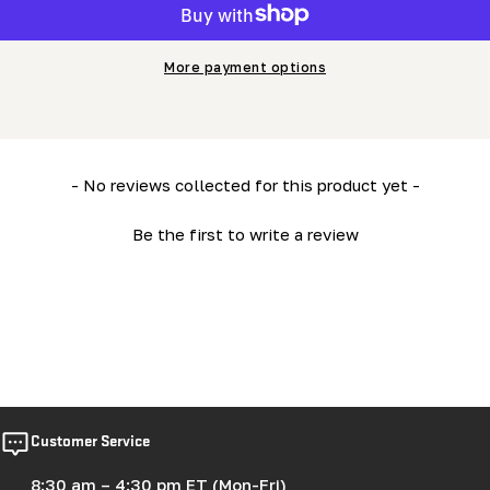
More payment options
New content loaded
- No reviews collected for this product yet -
Be the first to write a review
Customer Service
8:30 am – 4:30 pm ET (Mon-Fri)