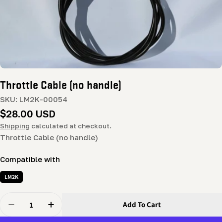
Throttle Cable (no handle)
SKU:
LM2K-00054
Regular
$28.00 USD
price
Shipping
calculated at checkout.
Throttle Cable (no handle)
Compatible with
LM2K
Quantity
Add To Cart
Decrease Quantity For Throttle Cable (no Handle)
Increase Quantity For Throttle Cable (no Ha