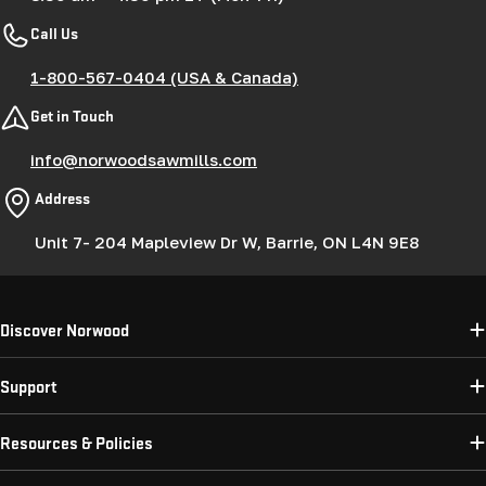
Call Us
1-800-567-0404 (USA & Canada)
Get in Touch
info@norwoodsawmills.com
Address
Unit 7- 204 Mapleview Dr W, Barrie, ON L4N 9E8
Discover Norwood
Support
Resources & Policies