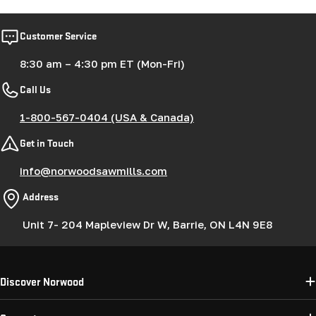
Customer Service
8:30 am – 4:30 pm ET (Mon-Fri)
Call Us
1-800-567-0404 (USA & Canada)
Get in Touch
info@norwoodsawmills.com
Address
Unit 7- 204 Mapleview Dr W, Barrie, ON L4N 9E8
Discover Norwood