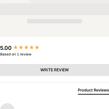
Decrease Quantity For Throttle Handle (LM2K- LL24 &
Increase Quantity For Throttle Handle (LM2
New content loaded
5.00
Based on 1 review
WRITE REVIEW
Product Reviews