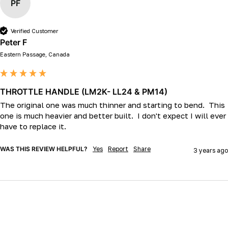
PF
Verified Customer
Peter F
Eastern Passage, Canada
THROTTLE HANDLE (LM2K- LL24 & PM14)
The original one was much thinner and starting to bend.  This 
one is much heavier and better built.  I don't expect I will ever 
have to replace it. 
WAS THIS REVIEW HELPFUL?
Yes
Report
Share
3 years ago