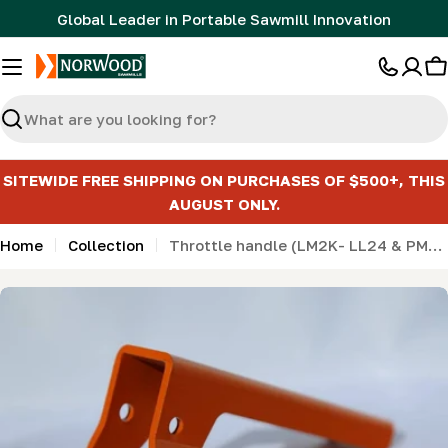
Skip
Global Leader in Portable Sawmill Innovation
to
content
C
Search
SITEWIDE FREE SHIPPING ON PURCHASES OF $500+, THIS
AUGUST ONLY.
Home
Collection
Throttle handle (LM2K- LL24 & PM14)
Skip
to
product
information
Open media 0 in modal