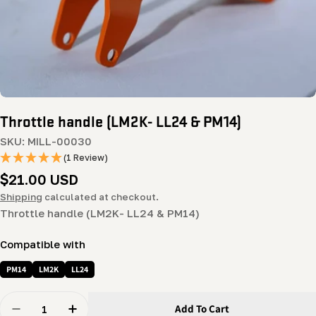
Throttle handle (LM2K- LL24 & PM14)
SKU:
MILL-00030
(1 Review)
Regular
$21.00 USD
price
Shipping
calculated at checkout.
Throttle handle (LM2K- LL24 & PM14)
Compatible with
PM14
LM2K
LL24
Quantity
Add To Cart