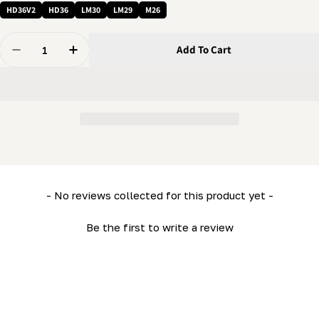
HD36V2
HD36
LM30
LM29
M26
Quantity
Add To Cart
Decrease Quantity For Tool - 6 Mm Wrench - Hex Balldr
Increase Quantity For Tool - 6 Mm Wrench - 
New content loaded
- No reviews collected for this product yet -
Be the first to write a review