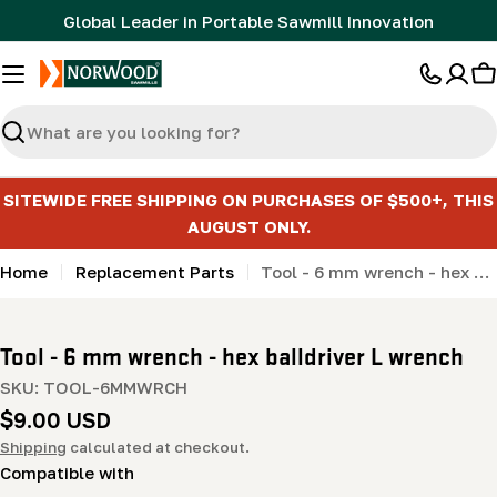
Skip
Global Leader in Portable Sawmill Innovation
to
content
C
Search
SITEWIDE FREE SHIPPING ON PURCHASES OF $500+, THIS
AUGUST ONLY.
Home
Replacement Parts
Tool - 6 mm wrench - hex balldriver L wrench
Tool - 6 mm wrench - hex balldriver L wrench
SKU:
TOOL-6MMWRCH
Regular
$9.00 USD
price
Shipping
calculated at checkout.
Compatible with