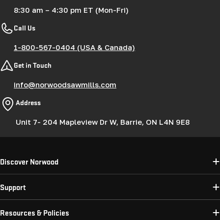
8:30 am – 4:30 pm ET (Mon-Fri)
Call Us
1-800-567-0404 (USA & Canada)
Get in Touch
info@norwoodsawmills.com
Address
Unit 7- 204 Mapleview Dr W, Barrie, ON L4N 9E8
Discover Norwood
Support
Resources & Policies