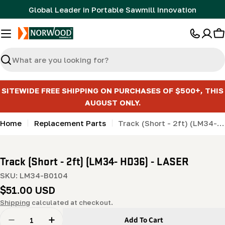
Skip
Global Leader in Portable Sawmill Innovation
to
content
C
Search
SITEWIDE FREE SHIPPING ON PURCHASES OF $500+, THIS
AUGUST ONLY.
Home
Replacement Parts
Track (Short - 2ft) (LM34- HD36) - LASER
Track (Short - 2ft) (LM34- HD36) - LASER
SKU:
LM34-B0104
Regular
$51.00 USD
price
Shipping
calculated at checkout.
Quantity
Add To Cart