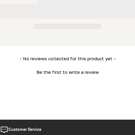
Decrease Quantity For Track (Short - 2ft) (LM34- HD36)
Increase Quantity For Track (Short - 2ft) (L
New content loaded
- No reviews collected for this product yet -
Be the first to write a review
Customer Service