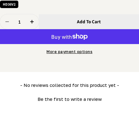
HD36V2
Quantity
Add To Cart
Decrease Quantity For Vertical Guide (LM34- HD36)
Increase Quantity For Vertical Guide (LM34-
More payment options
New content loaded
- No reviews collected for this product yet -
Be the first to write a review