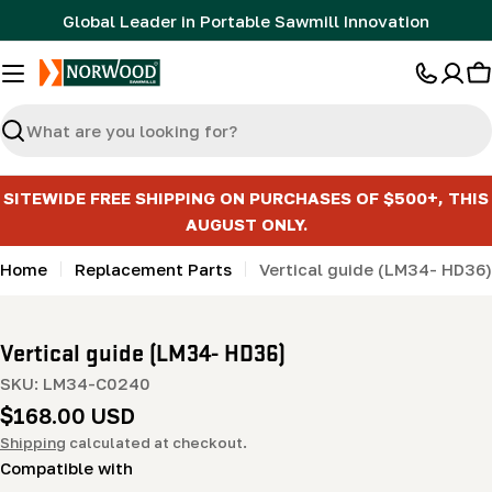
Skip
Global Leader in Portable Sawmill Innovation
to
content
C
Search
SITEWIDE FREE SHIPPING ON PURCHASES OF $500+, THIS
AUGUST ONLY.
Home
Replacement Parts
Vertical guide (LM34- HD36)
Vertical guide (LM34- HD36)
SKU:
LM34-C0240
Regular
$168.00 USD
price
Shipping
calculated at checkout.
Compatible with