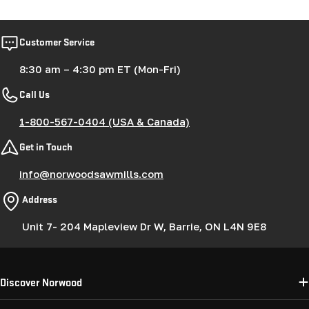
Customer Service
8:30 am – 4:30 pm ET (Mon-Fri)
Call Us
1-800-567-0404 (USA & Canada)
Get in Touch
info@norwoodsawmills.com
Address
Unit 7- 204 Mapleview Dr W, Barrie, ON L4N 9E8
Discover Norwood