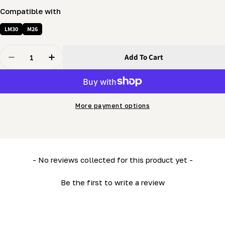
Compatible with
LM30
M26
Quantity
Add To Cart
Decrease Quantity For Vertical Guide (MN26) (2&quot;
Increase Quantity For Vertical Guide (MN26)
More payment options
New content loaded
- No reviews collected for this product yet -
Be the first to write a review