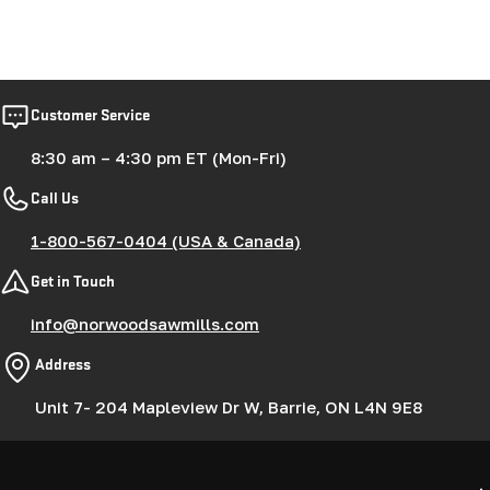
Customer Service
8:30 am – 4:30 pm ET (Mon-Fri)
Call Us
1-800-567-0404 (USA & Canada)
Get in Touch
info@norwoodsawmills.com
Address
Unit 7- 204 Mapleview Dr W, Barrie, ON L4N 9E8