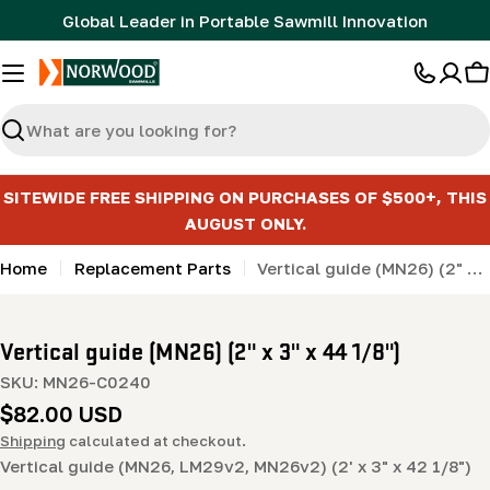
Skip
Global Leader in Portable Sawmill Innovation
to
content
C
Search
SITEWIDE FREE SHIPPING ON PURCHASES OF $500+, THIS
AUGUST ONLY.
Home
Replacement Parts
Vertical guide (MN26) (2" x 3" x 44 1/8")
Vertical guide (MN26) (2" x 3" x 44 1/8")
SKU:
MN26-C0240
Regular
$82.00 USD
price
Shipping
calculated at checkout.
Vertical guide (MN26, LM29v2, MN26v2) (2' x 3" x 42 1/8")