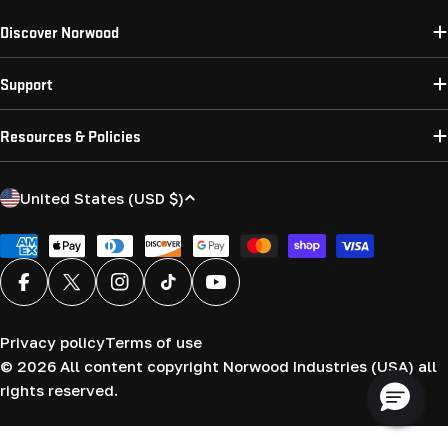
Discover Norwood
Support
Resources & Policies
C
United States (USD $)
o
u
Payment
methods
n
Facebook
X (Twitter)
Instagram
TikTok
YouTube
t
r
Privacy policy
Terms of use
y
© 2026
All content copyright Norwood Industries (USA) all
/
rights reserved.
r
e