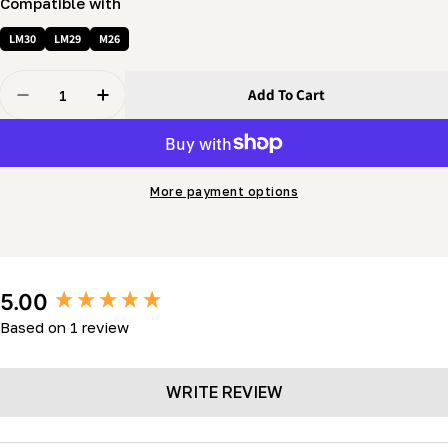
Compatible with
LM30
LM29
M26
Quantity
Add To Cart
Decrease Quantity For Water Line - Stem (1/4&quot; OD
Increase Quantity For Water Line - Stem (1/
More payment options
New content loaded
5.00
Based on 1 review
WRITE REVIEW