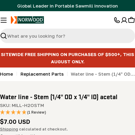
Skip
Global Leader in Portable Sawmill Innovation
to
content
C
Search
SITEWIDE FREE SHIPPING ON PURCHASES OF $500+, THIS
AUGUST ONLY.
Home
Replacement Parts
Water line - Stem (1/4" OD x 1/4" ID) acetal
Water line - Stem (1/4" OD x 1/4" ID) acetal
SKU:
MILL-H2OSTM
(1 Review)
Regular
$7.00 USD
price
Shipping
calculated at checkout.