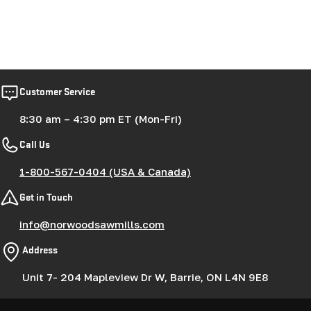
Customer Service
8:30 am – 4:30 pm ET (Mon-Fri)
Call Us
1-800-567-0404 (USA & Canada)
Get in Touch
info@norwoodsawmills.com
Address
Unit 7- 204 Mapleview Dr W, Barrie, ON L4N 9E8