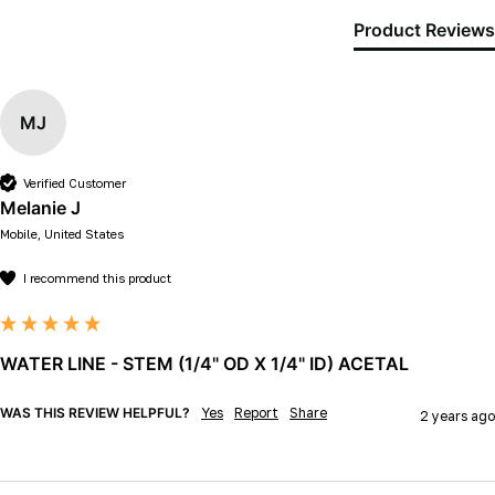
Product Reviews
MJ
Verified Customer
Melanie J
Mobile, United States
I recommend this product
WATER LINE - STEM (1/4" OD X 1/4" ID) ACETAL
WAS THIS REVIEW HELPFUL?
Yes
Report
Share
2 years ago