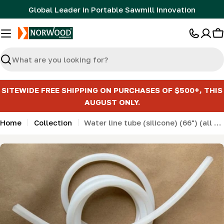
Skip
Global Leader in Portable Sawmill Innovation
to
content
C
Search
SITEWIDE FREE SHIPPING ON PURCHASES OF $500+, THIS
AUGUST ONLY.
Home
Collection
Water line tube (silicone) (66") (all Norwood and Frontier models)
Skip
to
product
information
Open media 0 in modal