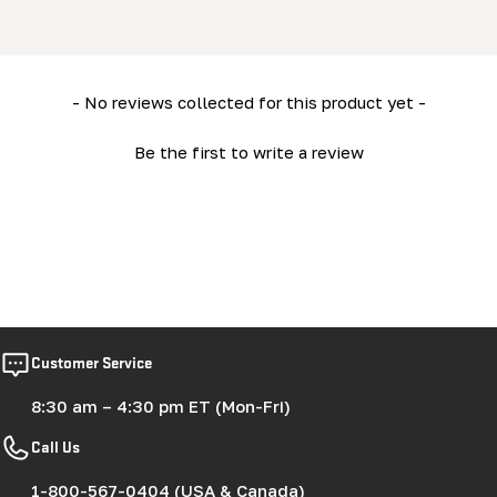
New content loaded
- No reviews collected for this product yet -
Be the first to write a review
Customer Service
8:30 am – 4:30 pm ET (Mon-Fri)
Call Us
1-800-567-0404 (USA & Canada)