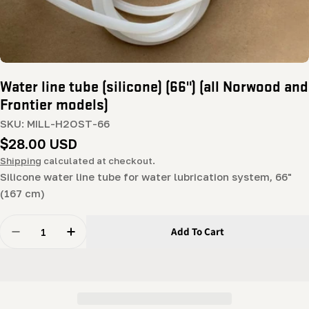
Water line tube (silicone) (66") (all Norwood and
Frontier models)
SKU:
MILL-H2OST-66
Regular
$28.00 USD
price
Shipping
calculated at checkout.
Silicone water line tube for water lubrication system, 66"
(167 cm)
Quantity
Add To Cart
Decrease Quantity For Water Line Tube (silicone) (66&
Increase Quantity For Water Line Tube (sili