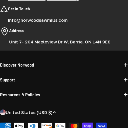
Get in Touch
info@norwoodsawmills.com
Address
Unit 7- 204 Mapleview Dr W, Barrie, ON L4N 9E8
Discover Norwood
Support
Resources & Policies
C
United States (USD $)
o
u
Payment