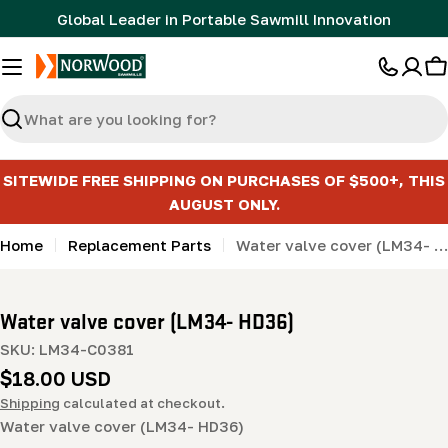
Skip
Global Leader in Portable Sawmill Innovation
to
content
C
Search
SITEWIDE FREE SHIPPING ON PURCHASES OF $500+, THIS
AUGUST ONLY.
Home
Replacement Parts
Water valve cover (LM34- HD36)
Water valve cover (LM34- HD36)
SKU:
LM34-C0381
Regular
$18.00 USD
price
Shipping
calculated at checkout.
Water valve cover (LM34- HD36)