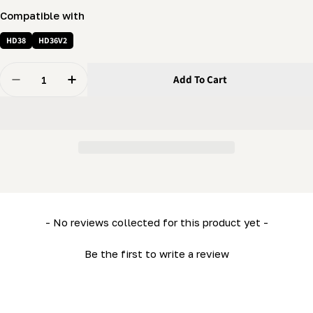
Compatible with
HD38
HD36V2
Quantity
Add To Cart
Decrease Quantity For Water Valve Cover (LM34- HD36)
Increase Quantity For Water Valve Cover (L
New content loaded
- No reviews collected for this product yet -
Be the first to write a review