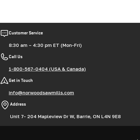
Customer Service
8:30 am – 4:30 pm ET (Mon-Fri)
Call Us
1-800-567-0404 (USA & Canada)
Get in Touch
info@norwoodsawmills.com
Address
Unit 7- 204 Mapleview Dr W, Barrie, ON L4N 9E8