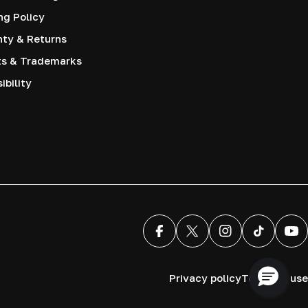
ng Policy
nty & Returns
ts & Trademarks
ibility
Facebook
X (Twitter)
Instagram
TikTok
You
Privacy policy
Terms of use