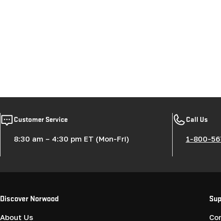
Customer Service
Call Us
8:30 am – 4:30 pm ET (Mon-Fri)
1-800-56
Discover Norwood
Sup
About Us
Co