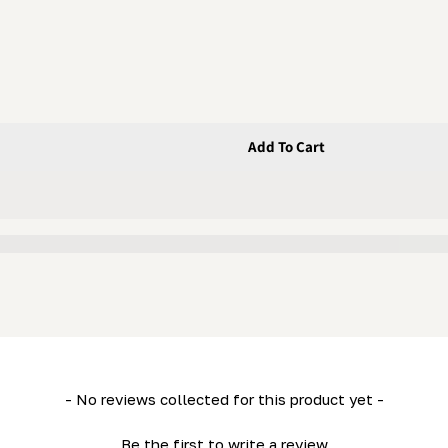
Add To Cart
X 1&quot; X 1/4&quot; Urethane
16&quot; X 1&quot; X 1/4&quot; Urethane
- No reviews collected for this product yet -
Be the first to write a review