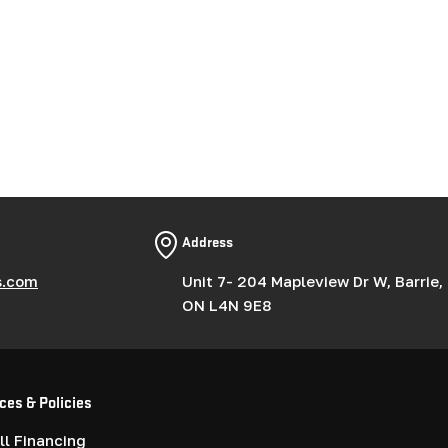
Address
s.com
Unit 7- 204 Mapleview Dr W, Barrie,
ON L4N 9E8
ces & Policies
l Financing