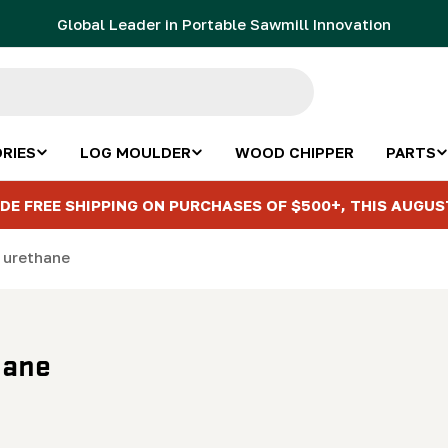
Global Leader in Portable Sawmill Innovation
RIES
LOG MOULDER
WOOD CHIPPER
PARTS
DE FREE SHIPPING ON PURCHASES OF $500+, THIS AUGUS
" urethane
hane