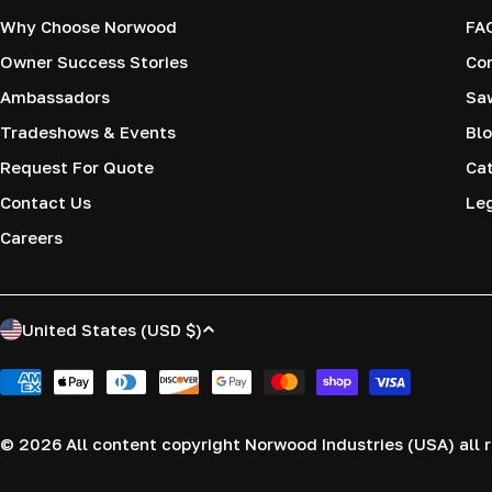
Why Choose Norwood
FA
Owner Success Stories
Co
Ambassadors
Saw
Tradeshows & Events
Blo
Request For Quote
Cat
Contact Us
Le
Careers
C
United States (USD $)
o
Payment
methods
u
© 2026
All content copyright Norwood Industries (USA) all r
n