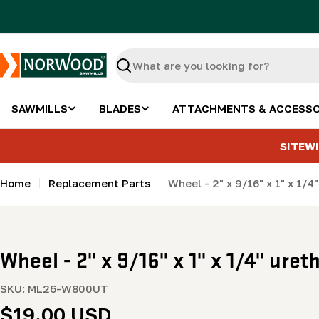
Skip
to
content
Search
SAWMILLS
BLADES
ATTACHMENTS & ACCESSO
SITEWI
Home
Replacement Parts
Wheel - 2" x 9/16" x 1" x 1/4
Wheel - 2" x 9/16" x 1" x 1/4" uret
SKU:
ML26-W800UT
Regular
$19.00 USD