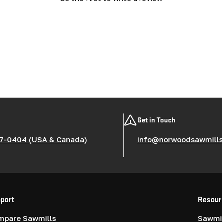
Get in Touch
7-0404 (USA & Canada)
info@norwoodsawmill
port
Resour
mpare Sawmills
Sawmil