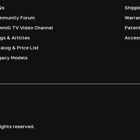
Qs
Shippi
mmunity Forum
Warra
mill TV Video Channel
Paten
gs & Articles
Access
alog & Price List
gacy Models
ights reserved.