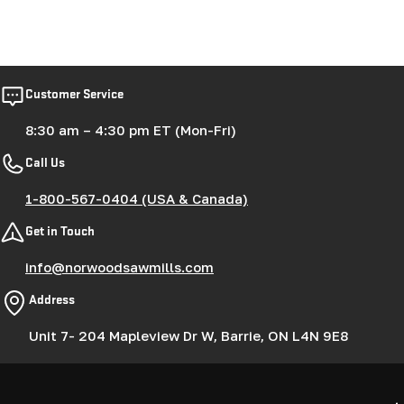
Customer Service
8:30 am – 4:30 pm ET (Mon-Fri)
Call Us
1-800-567-0404 (USA & Canada)
Get in Touch
info@norwoodsawmills.com
Address
Unit 7- 204 Mapleview Dr W, Barrie, ON L4N 9E8