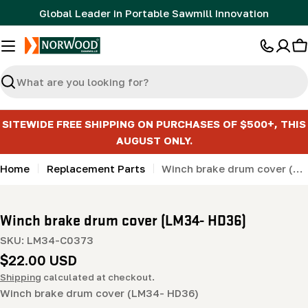
Skip
Global Leader in Portable Sawmill Innovation
to
content
C
Search
SITEWIDE FREE SHIPPING ON PURCHASES OF $500+, THIS
AUGUST ONLY.
Home
Replacement Parts
Winch brake drum cover (LM34- HD36)
Winch brake drum cover (LM34- HD36)
SKU:
LM34-C0373
Regular
$22.00 USD
price
Shipping
calculated at checkout.
Winch brake drum cover (LM34- HD36)