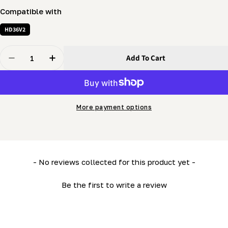
Compatible with
HD36V2
Quantity
Add To Cart
Decrease Quantity For Winch Brake Drum Cover (LM34
Increase Quantity For Winch Brake Drum Co
More payment options
New content loaded
- No reviews collected for this product yet -
Be the first to write a review