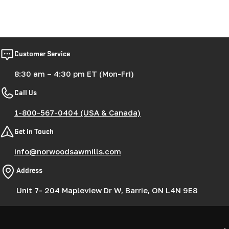
Customer Service
8:30 am – 4:30 pm ET (Mon-Fri)
Call Us
1-800-567-0404 (USA & Canada)
Get in Touch
info@norwoodsawmills.com
Address
Unit 7- 204 Mapleview Dr W, Barrie, ON L4N 9E8