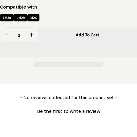
Compatible with
LM30
LM29
M26
Quantity
Add To Cart
Decrease Quantity For Winch Cover (Left) (ML26- LM2
Increase Quantity For Winch Cover (Left) (
New content loaded
- No reviews collected for this product yet -
Be the first to write a review