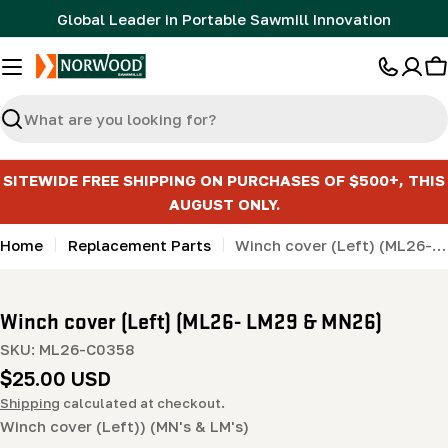
Skip
Global Leader in Portable Sawmill Innovation
to
content
C
Search
SITEWIDE FREE SHIPPING ON PURCHASES OF $500+, THIS
AUGUST ONLY.
Home
Replacement Parts
Winch cover (Left) (ML26- LM29 & MN26)
Winch cover (Left) (ML26- LM29 & MN26)
SKU:
ML26-C0358
Regular
$25.00 USD
price
Shipping
calculated at checkout.
Winch cover (Left)) (MN's & LM's)