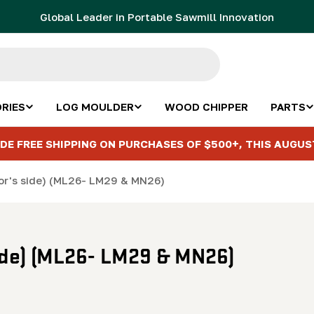
Global Leader in Portable Sawmill Innovation
RIES
LOG MOULDER
WOOD CHIPPER
PARTS
DE FREE SHIPPING ON PURCHASES OF $500+, THIS AUGUS
or's side) (ML26- LM29 & MN26)
side) (ML26- LM29 & MN26)