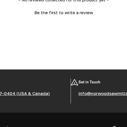
Be the first to write a review
Get in Touch
7-0404 (USA & Canada)
info@norwoodsawmill