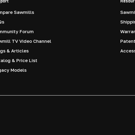
port
Resour
mpare Sawmills
Sawmil
Qs
Shippi
mmunity Forum
Warra
mill TV Video Channel
Paten
gs & Articles
Access
alog & Price List
gacy Models