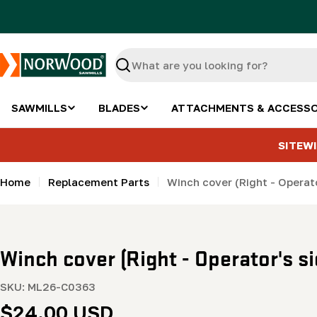
Skip
to
content
Search
SAWMILLS
BLADES
ATTACHMENTS & ACCESSO
SITEWI
Home
Replacement Parts
Winch cover (Right - Operat
Winch cover (Right - Operator's 
SKU:
ML26-C0363
Regular
$24.00 USD