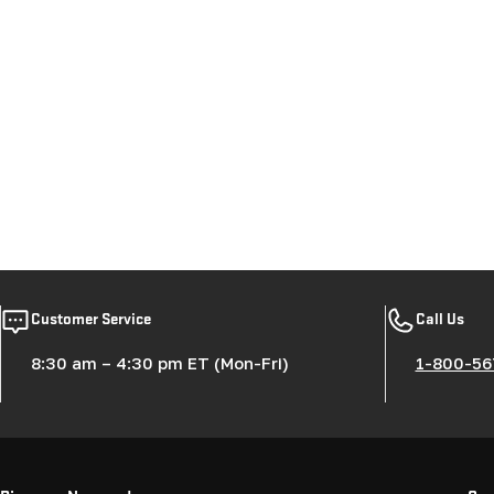
Customer Service
Call Us
8:30 am – 4:30 pm ET (Mon-Fri)
1-800-56