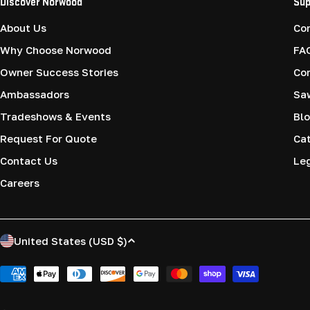
Discover Norwood
Sup
About Us
Co
Why Choose Norwood
FA
Owner Success Stories
Co
Ambassadors
Saw
Tradeshows & Events
Blo
Request For Quote
Cat
Contact Us
Le
Careers
C
United States (USD $)
o
Payment
methods
u