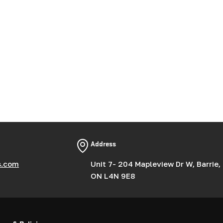
Address
s.com
Unit 7- 204 Mapleview Dr W, Barrie,
ON L4N 9E8