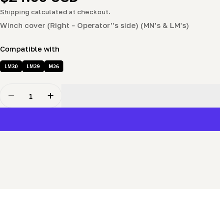
price
Shipping
calculated at checkout.
Winch cover (Right - Operator''s side) (MN's & LM's)
Compatible with
LM30
LM29
M26
Quantity
Decrease Quantity For Winch Cover (Right - Operator
Increase Quantity For Winch Cover (Right -
New content loaded