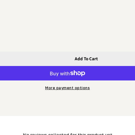
Add To Cart
&#39;s Side) (ML26- LM29 &amp; MN26)
 Operator&#39;s Side) (ML26- LM29 &amp; MN26)
More payment options
- No reviews collected for this product yet -