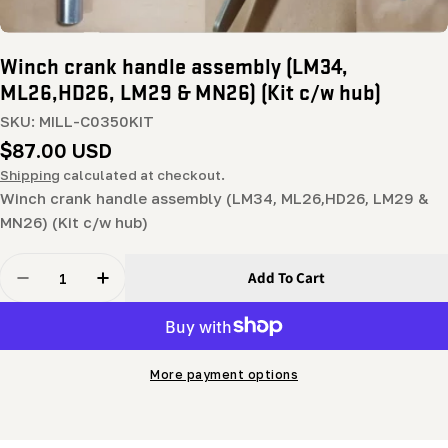
Winch crank handle assembly (LM34,
ML26,HD26, LM29 & MN26) (Kit c/w hub)
SKU:
MILL-C0350KIT
Regular
$87.00 USD
price
Shipping
calculated at checkout.
Winch crank handle assembly (LM34, ML26,HD26, LM29 &
MN26) (Kit c/w hub)
Quantity
Add To Cart
Decrease Quantity For Winch Crank Handle Assembly 
Increase Quantity For Winch Crank Handle 
More payment options