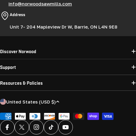
info@norwoodsawmills.com
Address
Unit 7- 204 Mapleview Dr W, Barrie, ON L4N 9E8
Discover Norwood
Support
Resources & Policies
C
United States (USD $)
o
u
Payment
methods
n
Facebook
X (Twitter)
Instagram
TikTok
YouTube
t