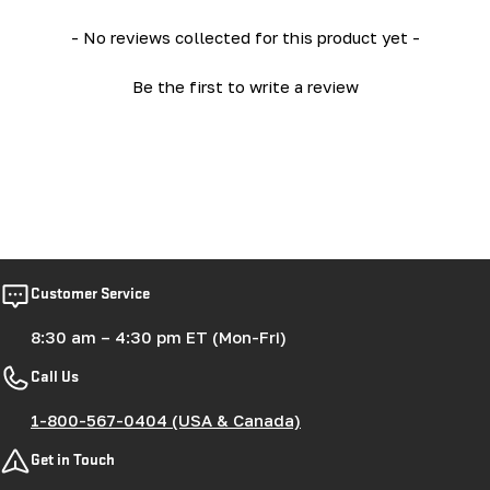
New content loaded
- No reviews collected for this product yet -
Be the first to write a review
Customer Service
8:30 am – 4:30 pm ET (Mon-Fri)
Call Us
1-800-567-0404 (USA & Canada)
Get in Touch